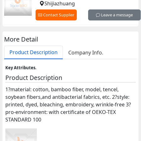
Shijiazhuang
Contact Supplier
Leave a message
More Detail
Product Description
Company Info.
Key Attributes.
Product Description
1?material: cotton, bamboo fiber, model, tencel,
soybean fibers,and antibacterial fabrics, etc. 2?style:
printed, dyed, bleaching, embroidery, wrinkle-free 3?
pro-environment: with certificate of OEKO-TEX
STANDARD 100