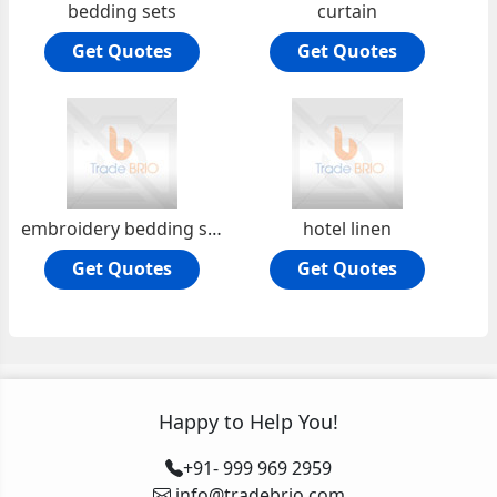
bedding sets
curtain
Get Quotes
Get Quotes
embroidery bedding sets
hotel linen
Get Quotes
Get Quotes
Happy to Help You!
+91- 999 969 2959
info@tradebrio.com