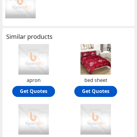
Similar products
apron
bed sheet
Get Quotes
Get Quotes