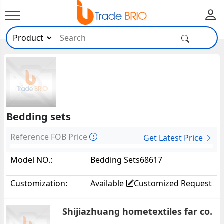
Bedding sets
Reference FOB Price
Get Latest Price
Model NO.:
Bedding Sets68617
Customization:
Available
Customized Request
Shijiazhuang hometextiles far co.