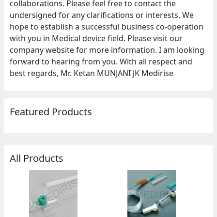
collaborations. Please feel free to contact the
undersigned for any clarifications or interests. We
hope to establish a successful business co-operation
with you in Medical device field. Please visit our
company website for more information. I am looking
forward to hearing from you. With all respect and
best regards, Mr. Ketan MUNJANI JK Medirise
Featured Products
All Products