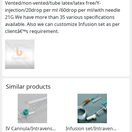
Vented/non-vented/tube latex/latex free/Y-
injection/20drop per ml /60drop per ml/with needle
21G We have more than 35 various specifications
available. Also we can customize Infusion set as per
clientâ€™s requirement.
Similar products
IV Cannula/Intravensous Catheter/Peripheral perfusor
Infusion set/Intravenous Administration set/IV Set/Perfusion set/Gravity set