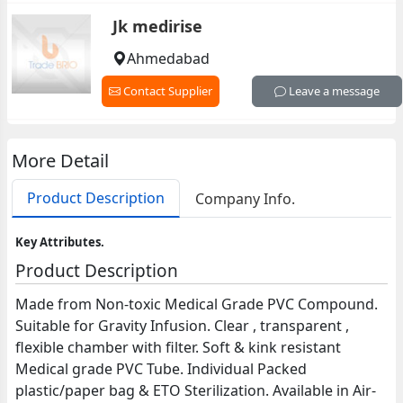
Jk medirise
Ahmedabad
Contact Supplier
Leave a message
More Detail
Product Description
Company Info.
Key Attributes.
Product Description
Made from Non-toxic Medical Grade PVC Compound.
Suitable for Gravity Infusion. Clear , transparent ,
flexible chamber with filter. Soft & kink resistant
Medical grade PVC Tube. Individual Packed
plastic/paper bag & ETO Sterilization. Available in Air-