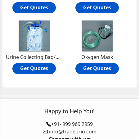
Get Quotes
Get Quotes
Urine Collecting Bag/Drainage Bag/UroBag/Catheter Bag
Oxygen Mask
Get Quotes
Get Quotes
Happy to Help You!
+91- 999 969 2959
info@tradebrio.com