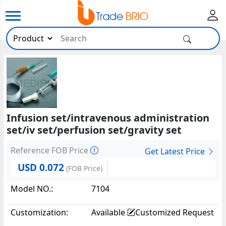
Infusion set/intravenous administration
set/iv set/perfusion set/gravity set
Reference FOB Price
Get Latest Price
USD 0.072
(FOB Price)
Model NO.:
7104
Customization:
Available
Customized Request