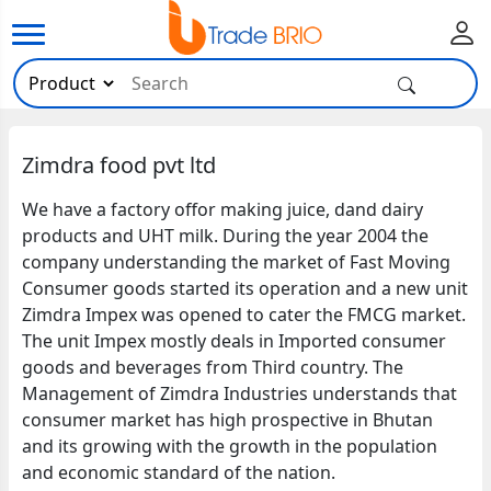
Zimdra food pvt ltd
We have a factory offor making juice, dand dairy
products and UHT milk. During the year 2004 the
company understanding the market of Fast Moving
Consumer goods started its operation and a new unit
Zimdra Impex was opened to cater the FMCG market.
The unit Impex mostly deals in Imported consumer
goods and beverages from Third country. The
Management of Zimdra Industries understands that
consumer market has high prospective in Bhutan
and its growing with the growth in the population
and economic standard of the nation.