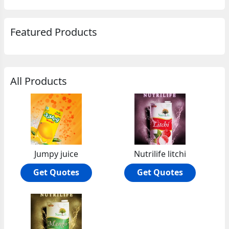
Featured Products
All Products
Jumpy juice
Nutrilife litchi
Get Quotes
Get Quotes