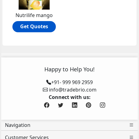
Nutrilife mango
Get Quotes
Happy to Help You!
+91- 999 969 2959
info@tradebrio.com
Connect with us:
Navigation
Customer Services