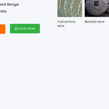
est Bengal
ndia
Concertina
Barbed wire
wire
CHAT NOW
W