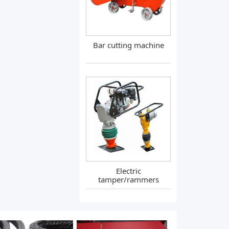
Bar cutting machine
Electric
tamper/rammers