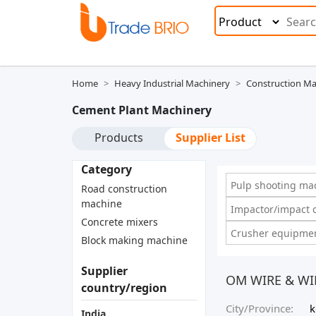
Home
Heavy Industrial Machinery
Construction Ma
Cement Plant Machinery
Products
Supplier List
Category
Pulp shooting mac
Road construction
machine
Impactor/impact c
Concrete mixers
Crusher equipmen
Block making machine
Supplier
OM WIRE & WI
country/region
City/Province:
k
India