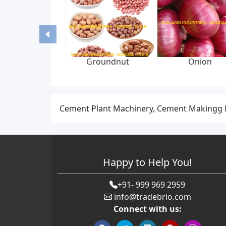
Groundnut
Onion
Cement Plant Machinery, Cement Makingg M
Happy to Help You!
+91- 999 969 2959
info@tradebrio.com
Connect with us: