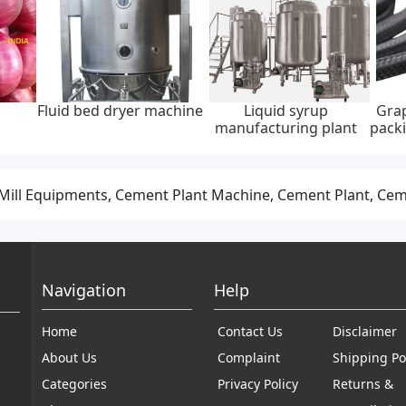
Fluid bed dryer machine
Liquid syrup
Grap
manufacturing plant
packi
ill Equipments, Cement Plant Machine, Cement Plant, Ce
Navigation
Help
Home
Contact Us
Disclaimer
About Us
Complaint
Shipping Po
Categories
Privacy Policy
Returns &