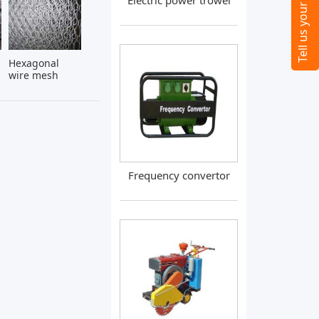
Electric power trowel
Hexagonal
wire mesh
Frequency convertor