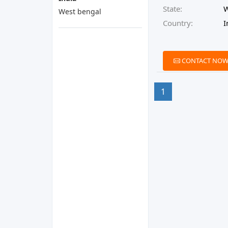
State:
W
West bengal
Country:
I
CONTACT NO
1