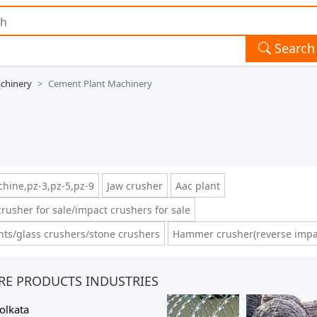
Search
chinery
Cement Plant Machinery
hine,pz-3,pz-5,pz-9
Jaw crusher
Aac plant
rusher for sale/impact crushers for sale
ts/glass crushers/stone crushers
Hammer crusher(reverse impa
RE PRODUCTS INDUSTRIES
olkata