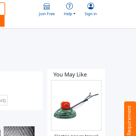
Join Free
Help
Sign in
You May Like
ct)
Tell us your Requirement