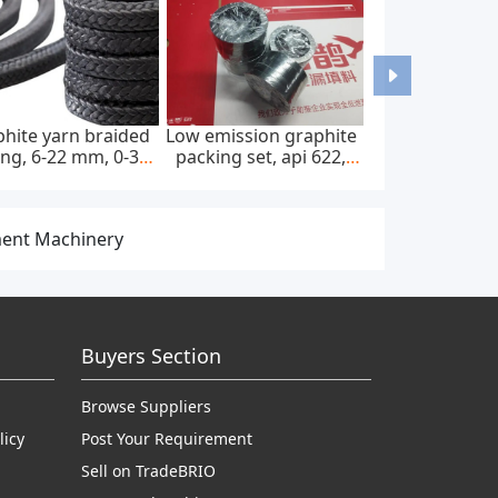
hite yarn braided
Low emission graphite
ng, 6-22 mm, 0-300
packing set, api 622,
bar, feed pump
65*85 mm, 45 mpa
ment Machinery
Buyers Section
Browse Suppliers
licy
Post Your Requirement
Sell on TradeBRIO