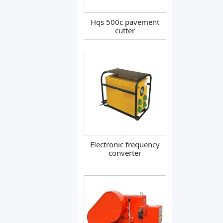
Hqs 500c pavement
cutter
Electronic frequency
converter