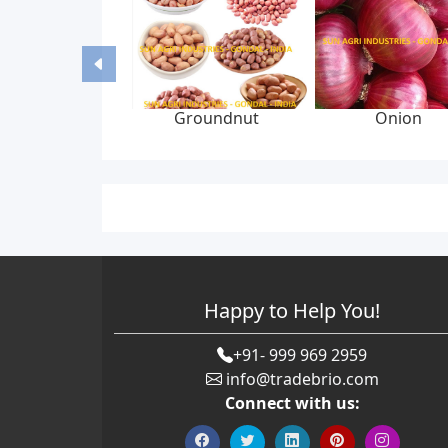
Groundnut
Onion
Happy to Help You!
+91- 999 969 2959
info@tradebrio.com
Connect with us: