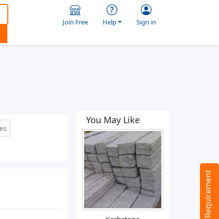
Join Free
Help
Sign in
You May Like
les
Tell us your Requirement