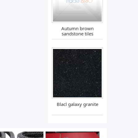
Autumn brown
sandstone tiles
Blacl galaxy granite