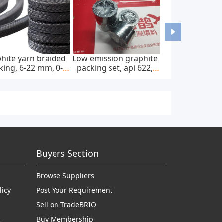
hite yarn braided
Low emission graphite
king, 6-22 mm, 0-
packing set, api 622,
0 bar, feed pump
65*85 mm, 45 mpa
Buyers Section
Browse Suppliers
licy
Post Your Requirement
Sell on TradeBRIO
n
Buy Membership