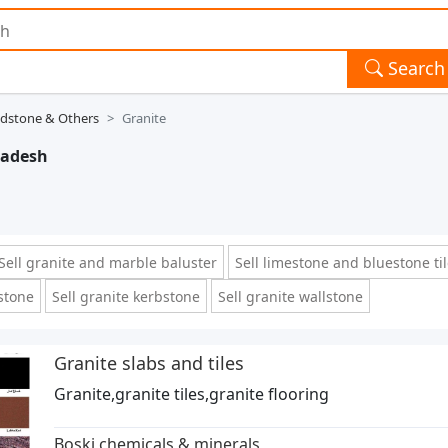
Search
ndstone & Others
Granite
radesh
Sell granite and marble baluster
Sell limestone and bluestone ti
 stone
Sell granite kerbstone
Sell granite wallstone
Granite slabs and tiles
Granite,granite tiles,granite flooring
Boski chemicals & minerals