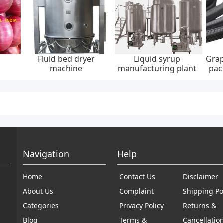
Fluid bed dryer
Liquid syrup
Grap
machine
manufacturing plant
pac
30
Navigation
Help
Home
Contact Us
Disclaimer
About Us
Complaint
Shipping Po
Categories
Privacy Policy
Returns &
Blog
Terms &
Cancellatio