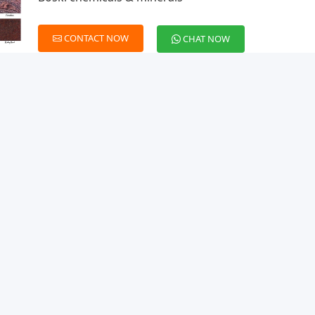
CONTACT NOW
CHAT NOW