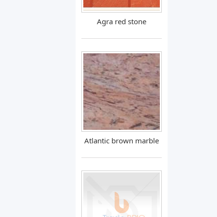
Agra red stone
Atlantic brown marble