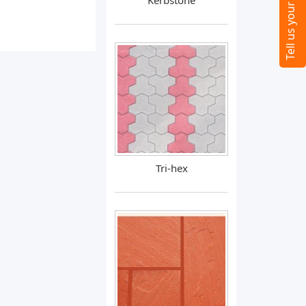
Kerbstone
Tri-hex