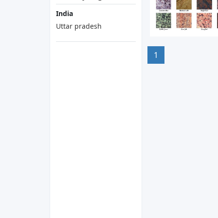
India
Uttar pradesh
1