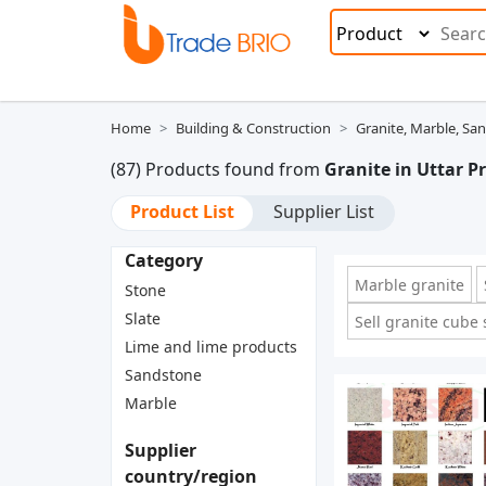
Home
Building & Construction
Granite, Marble, Sa
(87) Products found from
Granite in Uttar P
Product List
Supplier List
Category
Marble granite
Stone
Slate
Sell granite cube
Lime and lime products
Sandstone
Marble
Supplier
country/region