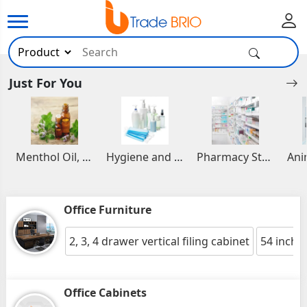
Just For You
Menthol Oil, Aromatic and Essential Oils
Hygiene and Healthcare Products
Pharmacy Stocks
Office Furniture
2, 3, 4 drawer vertical filing cabinet
54 inche
Office Cabinets