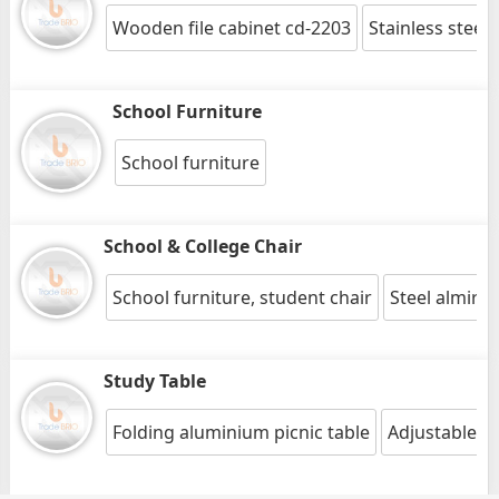
Wooden file cabinet cd-2203
Stainless steel
School Furniture
School furniture
School & College Chair
School furniture, student chair
Steel almira
Study Table
Folding aluminium picnic table
Adjustable st