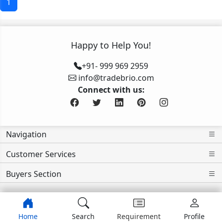
1
Happy to Help You!
+91- 999 969 2959
info@tradebrio.com
Connect with us:
Navigation
Customer Services
Buyers Section
Home
Search
Requirement
Profile