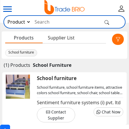
×
Products
Supplier List
School furniture
(1) Products
School Furniture
School furniture
School furniture, school furniture items, attractive
colors school furniture, school chair, school table,
school desks
Sentiment furniture systems (i) pvt. ltd
Contact
Chat Now
Supplier