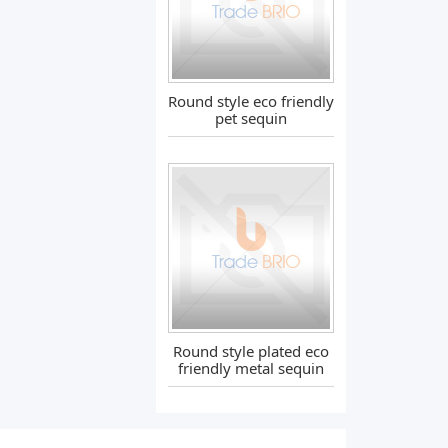
Round style eco friendly
pet sequin
Round style plated eco
friendly metal sequin