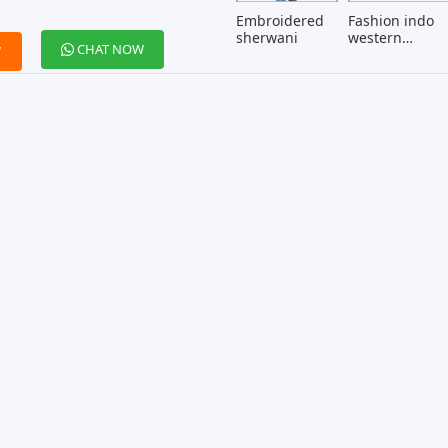
Embroidered
Fashion indo
sherwani
western
CHAT NOW
W
menswear