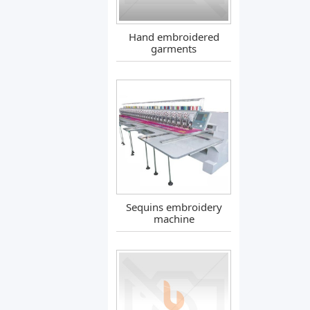
Hand embroidered
garments
Sequins embroidery
machine