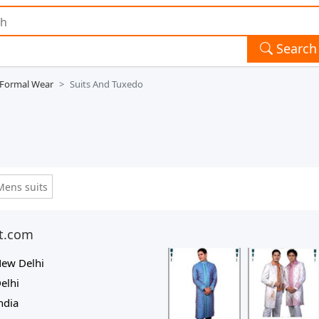
Search
 Formal Wear
Suits And Tuxedo
Mens suits
nt.com
ew Delhi
elhi
ndia