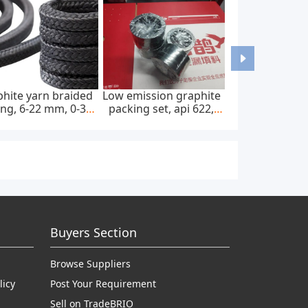
hite yarn braided
Low emission graphite
ng, 6-22 mm, 0-300
packing set, api 622,
bar, feed pump
65*85 mm, 45 mpa
Buyers Section
Browse Suppliers
licy
Post Your Requirement
Sell on TradeBRIO