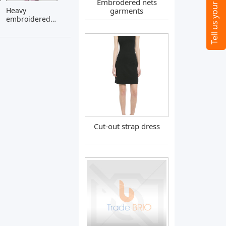
Embrodered nets
Heavy
garments
embroidered
sherwani
Cut-out strap dress