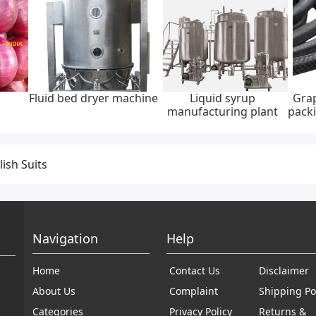
Fluid bed dryer machine
Liquid syrup
Grap
manufacturing plant
packi
lish Suits
Navigation
Help
Home
Contact Us
Disclaimer
About Us
Complaint
Shipping Po
Categories
Privacy Policy
Returns &