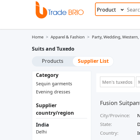
Home
Apparel & Fashion
Party, Wedding, Western,
Suits and Tuxedo
Products
Supplier List
Category
Men's tuxedos
Sequin garments
Evening dresses
Fusion Suitpa
Supplier
country/region
City/Province:
N
State:
D
India
Delhi
Country:
I