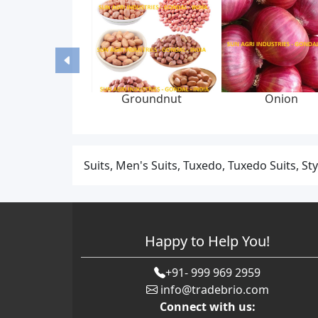
Groundnut
Onion
Suits, Men's Suits, Tuxedo, Tuxedo Suits, Sty
Happy to Help You!
+91- 999 969 2959
info@tradebrio.com
Connect with us: