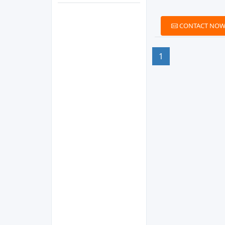
CONTACT NO
1