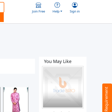
Join Free
Help
Sign in
You May Like
Tell us your Requirement