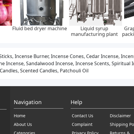
graphite
Integrated dc charging
Wall-mounted home ac
A
api 622,
pile, ip55, 20kw, 30kw,
ev charger, ip65, 22kw,
45 mpa
40kw, 60kw
400v ac ± 20%
 Sticks, Incense Burner, Incense Cones, Cedar Incense, Ince
 Incense, Sandalwood Incense, Incense Scents, Spiritual In
andles, Scented Candles, Patchouli Oil
Navigation
Help
Home
Contact Us
Disclaimer
About Us
Complaint
Shipping Po
Categories
Privacy Policy
Returns &