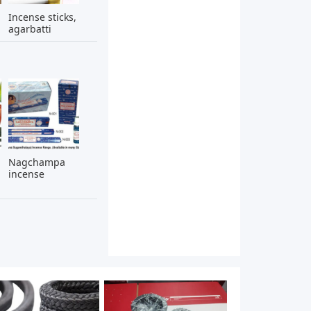
Incense sticks,
agarbatti
Nagchampa
incense