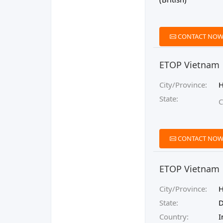
CONTACT NO
ETOP Vietnam
City/Province:
State:
C
CONTACT NO
ETOP Vietnam
City/Province:
State:
D
Country:
I