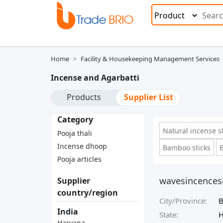
Home
Facility & Housekeeping Management Services
Incense and Agarbatti
Products
Supplier List
Category
Natural incense s
Pooja thali
Incense dhoop
Bamboo sticks
B
Pooja articles
wavesincences
Supplier
country/region
City/Province:
B
India
State:
H
Haryana