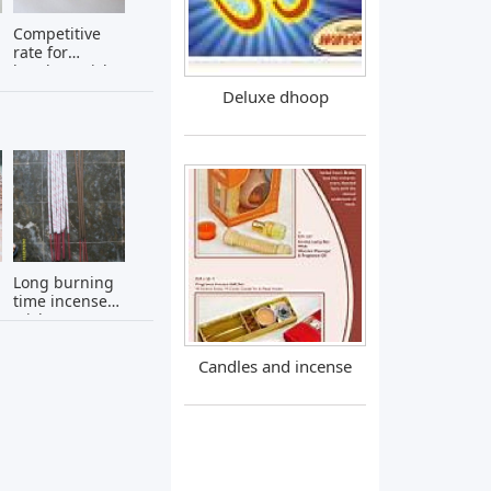
Competitive
rate for
bamboo stick
Deluxe dhoop
Long burning
time incense
sticks -
naturally
scented and
Candles and incense
unscented