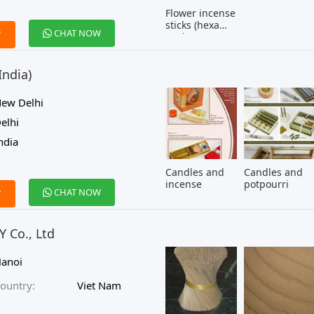
Flower incense
sticks (hexa
CHAT NOW
W
pack)
India)
ew Delhi
elhi
ndia
Candles and
Candles and
incense
potpourri
CHAT NOW
W
 Co., Ltd
anoi
ountry:
Viet Nam