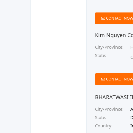
CONTACT NO
Kim Nguyen Co.
City/Province:
H
State:
C
CONTACT NO
BHARATWASI 
City/Province:
A
State:
D
Country:
I