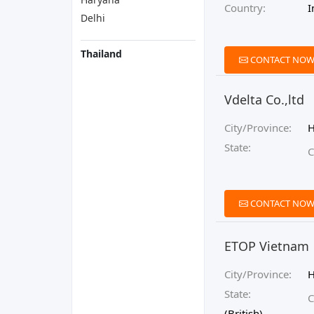
Country:
I
Delhi
Thailand
CONTACT NO
Vdelta Co.,ltd
City/Province:
H
State:
C
CONTACT NO
ETOP Vietnam
City/Province:
State:
C
(British)