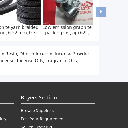
stm f67 pure titanium
Medical titanium bars
Dental tit
bars and rods for
and rods for surgical
titanium 
dental implants
implants
cad cam
nse Resin, Dhoop Incense, Incense Powder,
cense, Incense Oils, Fragrance Oils,
Buyers Section
Browse Suppliers
licy
Post Your Requirement
Sell on TradeBRIO