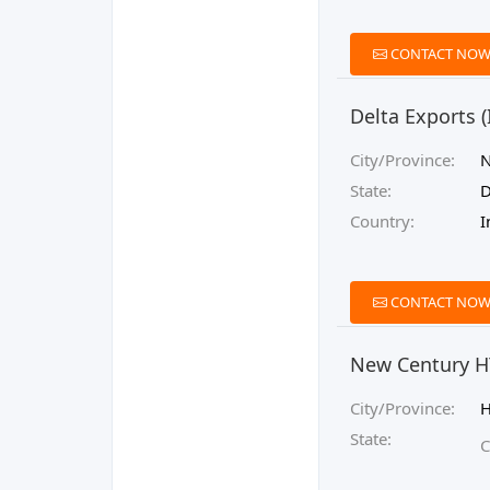
CONTACT NO
Delta Exports (
City/Province:
N
State:
D
Country:
I
CONTACT NO
New Century HY
City/Province:
H
State:
C