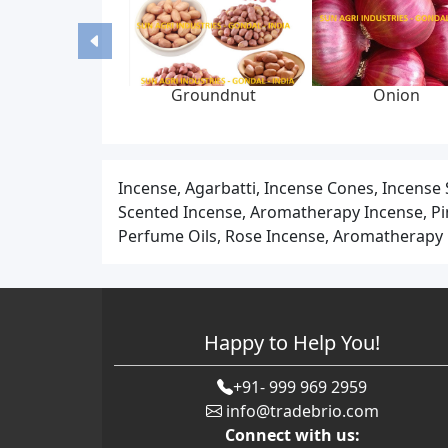
Liquid syrup
Graphite yarn braided
Low emission 
nufacturing plant
packing, 6-22 mm, 0-300
packing set, 
bar, feed pump
65*85 mm, 
Incense, Agarbatti, Incense Cones, Incense
Scented Incense, Aromatherapy Incense, Pine
Perfume Oils, Rose Incense, Aromatherapy C
Happy to Help You!
+91- 999 969 2959
info@tradebrio.com
Connect with us: