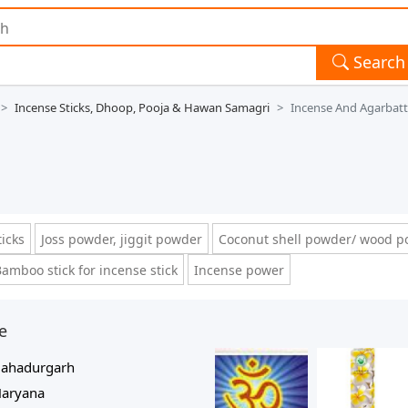
Search
Incense Sticks, Dhoop, Pooja & Hawan Samagri
Incense And Agarbatt
ticks
Joss powder, jiggit powder
Coconut shell powder/ wood 
amboo stick for incense stick
Incense power
e
ahadurgarh
aryana