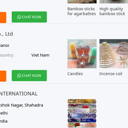
Bamboo sticks
High quality
for agarbatties
bamboo stick
CHAT NOW
W
, Ltd
anoi
ountry:
Viet Nam
Candles
Incense coil
CHAT NOW
W
INTERNATIONAL
shok Nagar, Shahadra
elhi
ndia