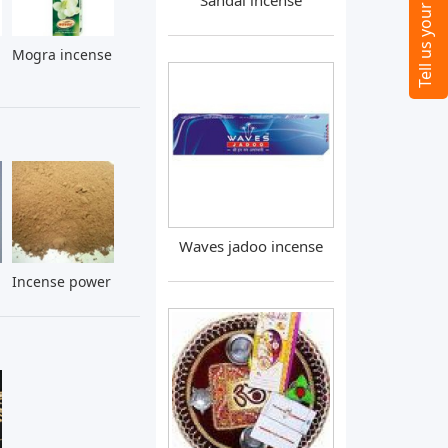
Sandal incense
Mogra incense
Waves jadoo incense
Incense power