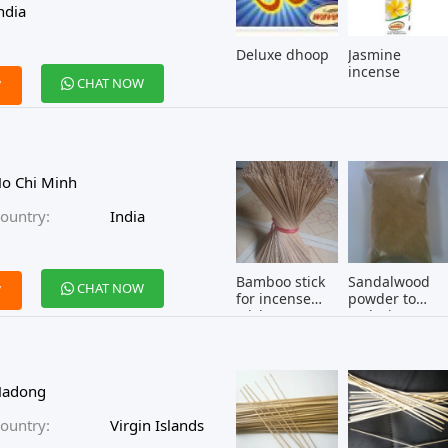
ndia
Deluxe dhoop
Jasmine
incense
CHAT NOW
W
o Chi Minh
ountry:
India
Bamboo stick
Sandalwood
CHAT NOW
W
for incense
powder to
stick
make incense
Hadong
ountry:
Virgin Islands