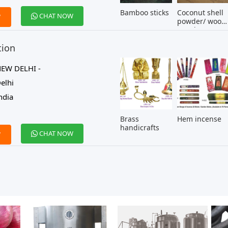
Bamboo sticks
Coconut shell
CHAT NOW
W
powder/ wood
powder
tion
EW DELHI -
elhi
ndia
Brass
Hem incense
handicrafts
CHAT NOW
W