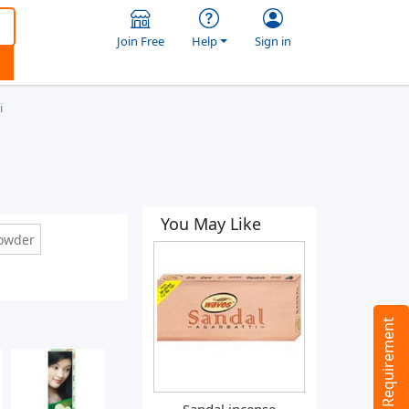
Join Free
Help
Sign in
i
You May Like
powder
Tell us your Requirement