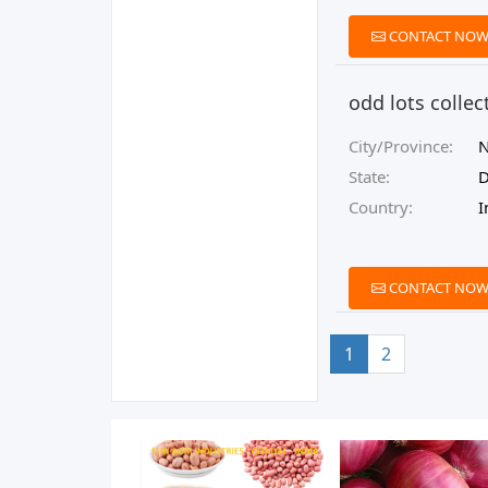
CONTACT NO
odd lots collec
City/Province:
N
State:
D
Country:
I
CONTACT NO
1
2