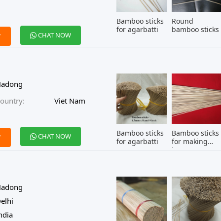
Bamboo sticks
Round
for agarbatti
bamboo sticks
CHAT NOW
W
Hadong
ountry:
Viet Nam
Bamboo sticks
Bamboo sticks
CHAT NOW
W
for agarbatti
for making
incense
Hadong
elhi
ndia