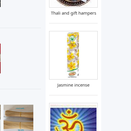
Thali and gift hampers
Jasmine incense