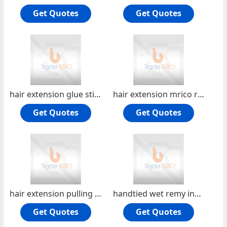
Get Quotes
Get Quotes
hair extension glue stick glue gun glue grannule glue box
hair extension mrico ring flare copper ring shrink tube silicon ring
Get Quotes
Get Quotes
hair extension pulling needle hair extension plier
handtied wet remy indian hair handtied weft
Get Quotes
Get Quotes