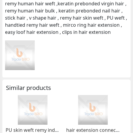
remy human hair weft ,keratin prebonded virgin hair ,
remy human hair bulk , keratin prebonded nail hair ,
stick hair , v shape hair , remy hair skin weft , PU weft ,
handtied remy hair weft , mirco ring hair extension ,
easy loof hair extension , clips in hair extension
Similar products
PU skin weft remy indian hair skin weft
hair extension connector