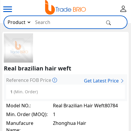
Real brazilian hair weft
Reference FOB Price
Get Latest Price
1
(Min. Order)
Model NO.:
Real Brazilian Hair Weft80784
Min. Order (MOQ):
1
Manufacure
Zhonghua Hair
Name: