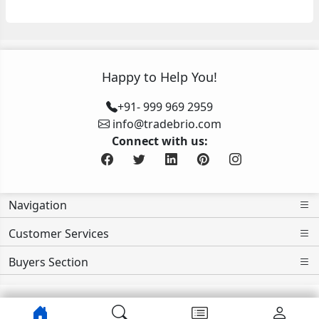
Happy to Help You!
+91- 999 969 2959
info@tradebrio.com
Connect with us:
Navigation
Customer Services
Buyers Section