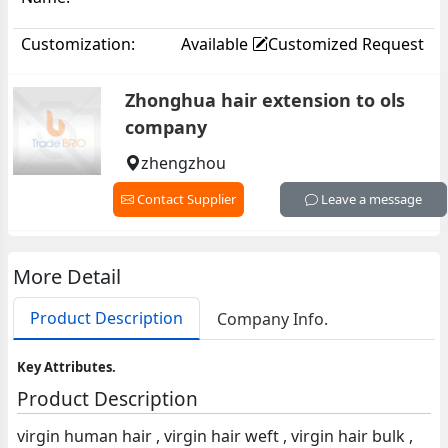
Customization:
Available
Customized Request
Zhonghua hair extension to ols
company
zhengzhou
Contact Supplier
Leave a message
More Detail
Product Description
Company Info.
Key Attributes.
Product Description
virgin human hair , virgin hair weft , virgin hair bulk ,