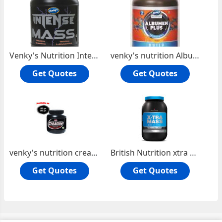
Venky's Nutrition Intense Mass
venky's nutrition Albumen plus
Get Quotes
Get Quotes
venky's nutrition creatine
British Nutrition xtra Mass
Get Quotes
Get Quotes