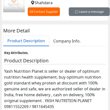
Shahdara
Contact Supplier
Leave a message
More Detail
Product Description
Company Info.
Key Attributes.
Product Description
Yash Nutrition Planet is seller or dealer of optimum
nutrition health supplement, buy optimum nutrition
gold standard whey protein at discount with 100%
genuine and safe, we are authorized seller of dealer in
India, free home delivery , cash on delivery, 100%
original supplement . YASH NUTRITION PLANET
09811552269 / 9811645435