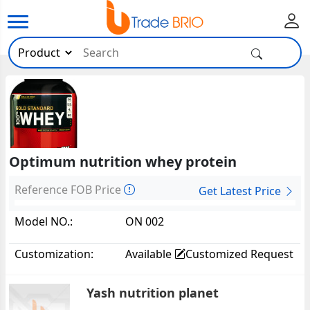
Optimum nutrition whey protein
Reference FOB Price
Get Latest Price
Model NO.:
ON 002
Customization:
Available
Customized Request
Yash nutrition planet