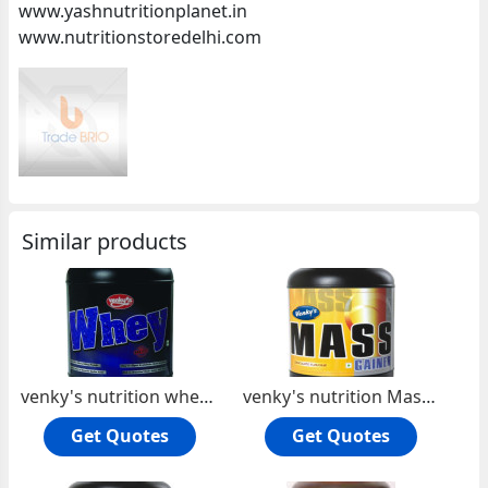
www.yashnutritionplanet.in
www.nutritionstoredelhi.com
Similar products
venky's nutrition whey protein
venky's nutrition Mass Gainer
Get Quotes
Get Quotes