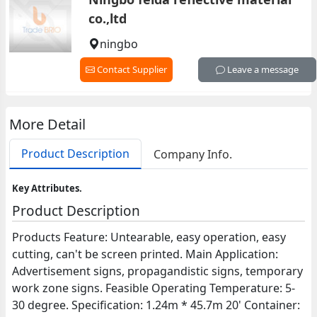
co.,ltd
ningbo
Contact Supplier
Leave a message
More Detail
Product Description
Company Info.
Key Attributes.
Product Description
Products Feature: Untearable, easy operation, easy
cutting, can't be screen printed. Main Application:
Advertisement signs, propagandistic signs, temporary
work zone signs. Feasible Operating Temperature: 5-
30 degree. Specification: 1.24m * 45.7m 20' Container: