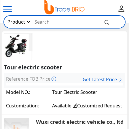
Tour electric scooter
Reference FOB Price
Get Latest Price
Model NO.:
Tour Electric Scooter
Customization:
Available
Customized Request
Wuxi credit electric vehicle co., ltd