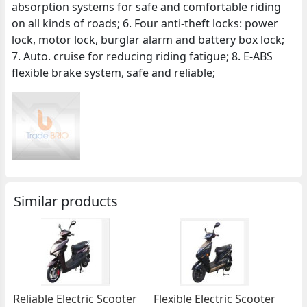
absorption systems for safe and comfortable riding
on all kinds of roads; 6. Four anti-theft locks: power
lock, motor lock, burglar alarm and battery box lock;
7. Auto. cruise for reducing riding fatigue; 8. E-ABS
flexible brake system, safe and reliable;
Similar products
Reliable Electric Scooter
Flexible Electric Scooter