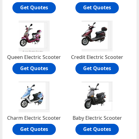
Get Quotes
Get Quotes
Queen Electric Scooter
Credit Electric Scooter
Get Quotes
Get Quotes
Charm Electric Scooter
Baby Electric Scooter
Get Quotes
Get Quotes