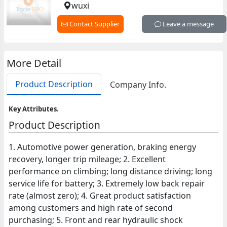
wuxi
Contact Supplier
Leave a message
More Detail
Product Description
Company Info.
Key Attributes.
Product Description
1. Automotive power generation, braking energy
recovery, longer trip mileage; 2. Excellent
performance on climbing; long distance driving; long
service life for battery; 3. Extremely low back repair
rate (almost zero); 4. Great product satisfaction
among customers and high rate of second
purchasing; 5. Front and rear hydraulic shock