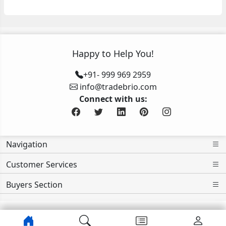
Happy to Help You!
+91- 999 969 2959
info@tradebrio.com
Connect with us:
Navigation
Customer Services
Buyers Section