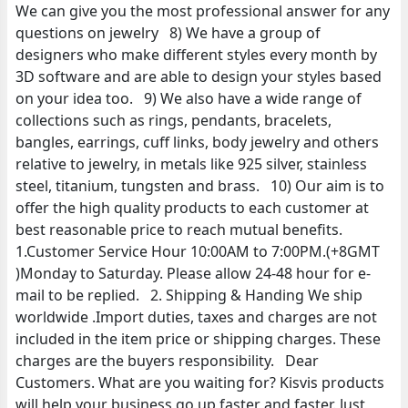
We can give you the most professional answer for any
questions on jewelry 8) We have a group of
designers who make different styles every month by
3D software and are able to design your styles based
on your idea too. 9) We also have a wide range of
collections such as rings, pendants, bracelets,
bangles, earrings, cuff links, body jewelry and others
relative to jewelry, in metals like 925 silver, stainless
steel, titanium, tungsten and brass. 10) Our aim is to
offer the high quality products to each customer at
best reasonable price to reach mutual benefits.
1.Customer Service Hour 10:00AM to 7:00PM.(+8GMT
)Monday to Saturday. Please allow 24-48 hour for e-
mail to be replied. 2. Shipping & Handing We ship
worldwide .Import duties, taxes and charges are not
included in the item price or shipping charges. These
charges are the buyers responsibility. Dear
Customers. What are you waiting for? Kisvis products
will help your business go up faster and faster. Just