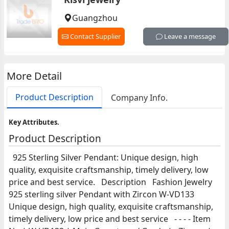
Guangzhou
Contact Supplier
Leave a message
More Detail
Product Description
Company Info.
Key Attributes.
Product Description
925 Sterling Silver Pendant: Unique design, high
quality, exquisite craftsmanship, timely delivery, low
price and best service. Description Fashion Jewelry
925 sterling silver Pendant with Zircon W-VD133
Unique design, high quality, exquisite craftsmanship,
timely delivery, low price and best service - - - - Item