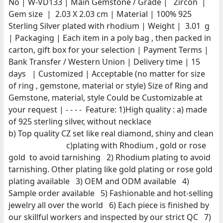
No | W-VD133 | Main Gemstone / Grade | Zircon |
Gem size | 2.03 X 2.03 cm | Material | 100% 925
Sterling Silver plated with rhodium | Weight | 3.01 g
| Packaging | Each item in a poly bag , then packed in
carton, gift box for your selection | Payment Terms |
Bank Transfer / Western Union | Delivery time | 15
days | Customized | Acceptable (no matter for size
of ring , gemstone, material or style) Size of Ring and
Gemstone, material, style Could be Customizable at
your request | - - - - Feature: 1)High quality : a) made
of 925 sterling silver, without necklace
b) Top quality CZ set like real diamond, shiny and clean
c)plating with Rhodium , gold or rose
gold to avoid tarnishing 2) Rhodium plating to avoid
tarnishing. Other plating like gold plating or rose gold
plating available 3) OEM and ODM available 4)
Sample order available 5) Fashionable and hot-selling
jewelry all over the world 6) Each piece is finished by
our skillful workers and inspected by our strict QC 7)