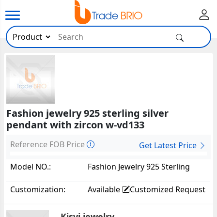
Fashion jewelry 925 sterling silver
pendant with zircon w-vd133
Reference FOB Price
Get Latest Price
Model NO.:
Fashion Jewelry 925 Sterling
Silver Pendant With Zircon W-
Customization:
Available
Customized Request
VD13324794
Kisvi jewelry