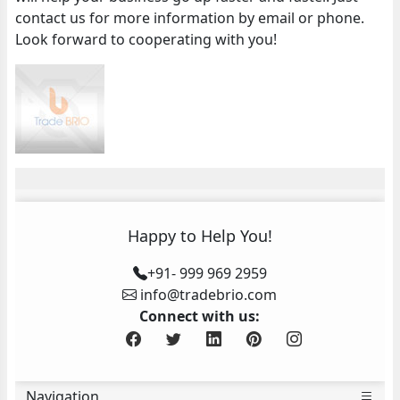
contact us for more information by email or phone.
Look forward to cooperating with you!
Happy to Help You!
+91- 999 969 2959
info@tradebrio.com
Connect with us:
Navigation