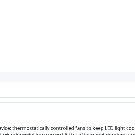
vice: thermostatically controlled fans to keep LED light coo