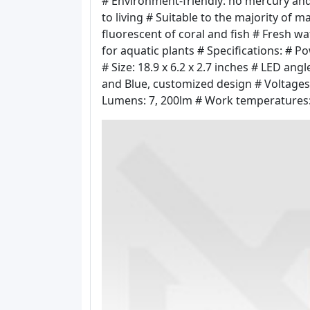
# Environment-friendly: no mercury and
to living # Suitable to the majority of m
fluorescent of coral and fish # Fresh w
for aquatic plants # Specifications: # 
# Size: 18.9 x 6.2 x 2.7 inches # LED an
and Blue, customized design # Voltages
Lumens: 7, 200lm # Work temperatures: