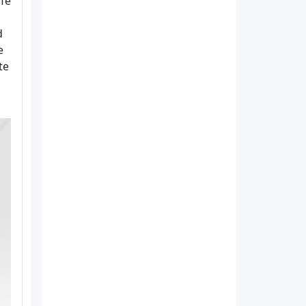
afe
d
e
te