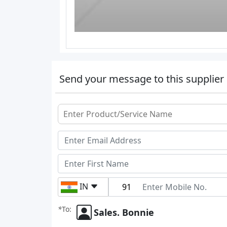
Send your message to this supplier
IN
*
To:
Sales. Bonnie