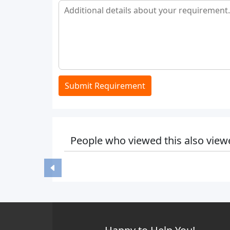
Submit Requirement
People who viewed this also view