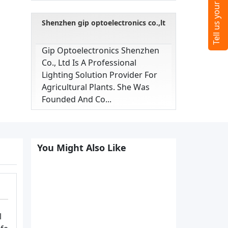
Shenzhen gip optoelectronics co.,lt
Gip Optoelectronics Shenzhen
Co., Ltd Is A Professional
Lighting Solution Provider For
Agricultural Plants. She Was
Founded And Co...
You Might Also Like
l