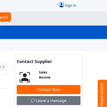
Sign in
arch
Contact Supplier
e
Sales
Bonnie
Tell us your Requirement
Contact Now
Leave a message