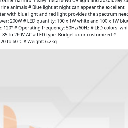
 other harmful heavy metal # No UV light and absolutely s
arine animals # Blue light at night can appear the excellent
ater with blue light and red light provides the spectrum nee
Power: 200W # LED quantity: 100 x 1W white and 100 x 1W blu
gle: 120° # Operating frequency: 50Hz/60Hz # LED colors: whi
: 85 to 260V AC # LED type: BridgeLux or customized #
20 to 60ºC # Weight: 6.2kg