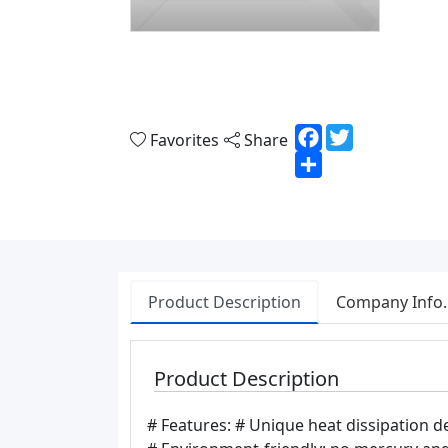
Facebook
Twitter
Favorites
Share
Share
Product Description
Company Info.
Product Description
# Features: # Unique heat dissipation de