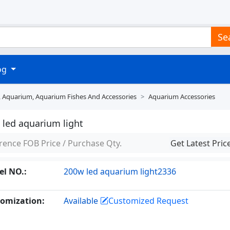
Se
log
, Aquarium, Aquarium Fishes And Accessories
Aquarium Accessories
 led aquarium light
rence FOB Price / Purchase Qty.
Get Latest Pric
l NO.:
200w led aquarium light2336
omization:
Available
Customized Request