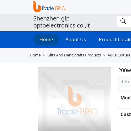
Shenzhen gip
optoelectronics co.,lt
Home
About Us
Product Cata
Home
Gifts And Handicrafts Products
Aqua Culture
200w
Refe
Mode
Cust