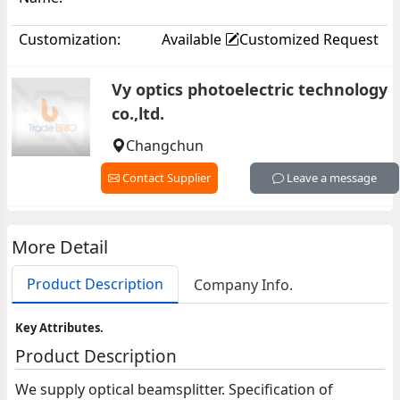
Customization:
Available
Customized Request
Vy optics photoelectric technology
co.,ltd.
Changchun
Contact Supplier
Leave a message
More Detail
Product Description
Company Info.
Key Attributes.
Product Description
We supply optical beamsplitter. Specification of