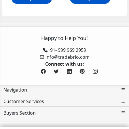
Happy to Help You!
+91- 999 969 2959
info@tradebrio.com
Connect with us:
Navigation
Customer Services
Buyers Section