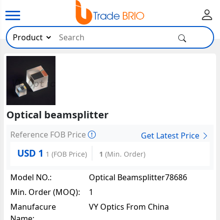
Optical beamsplitter
Reference FOB Price
Get Latest Price
USD 1
1
(FOB Price)
1
(Min. Order)
Model NO.:
Optical Beamsplitter78686
Min. Order (MOQ):
1
Manufacure
VY Optics From China
Name: