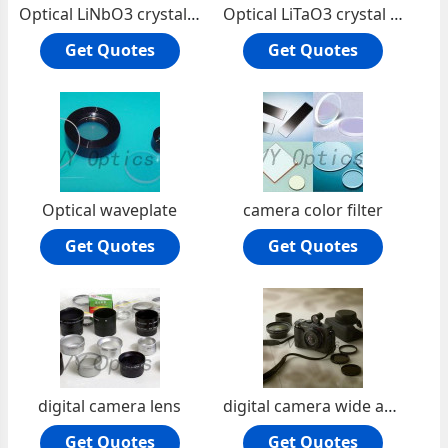
Optical LiNbO3 crystal lens
Optical LiTaO3 crystal lens
Get Quotes
Get Quotes
Optical waveplate
camera color filter
Get Quotes
Get Quotes
digital camera lens
digital camera wide angle lens
Get Quotes
Get Quotes