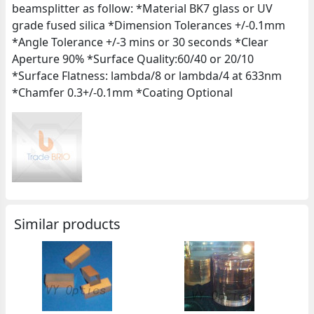
beamsplitter as follow: *Material BK7 glass or UV
grade fused silica *Dimension Tolerances +/-0.1mm
*Angle Tolerance +/-3 mins or 30 seconds *Clear
Aperture 90% *Surface Quality:60/40 or 20/10
*Surface Flatness: lambda/8 or lambda/4 at 633nm
*Chamfer 0.3+/-0.1mm *Coating Optional
Similar products