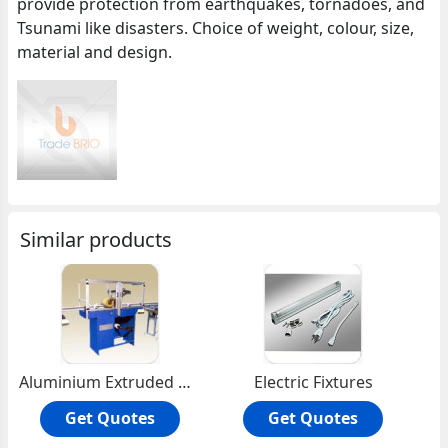
provide protection from earthquakes, tornadoes, and
Tsunami like disasters. Choice of weight, colour, size,
material and design.
Similar products
Aluminium Extruded Profiles
Electric Fixtures
Get Quotes
Get Quotes