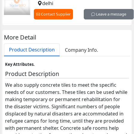
delhi
Contact Supplier
Leave a message
More Detail
Product Description
Company Info.
Key Attributes.
Product Description
We also supply concrete tiles to meet the specific
needs of our customers. These tiles can be used while
making temporary or permanent rehabilitation for
the disaster victims. Significant numbers of people
displaced by natural disasters are accommodated in
refugee camps for long time, until they are provided
with permanent shelter. Concrete safe rooms help