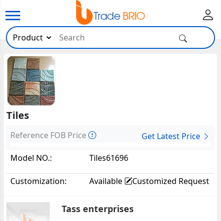
Tiles
Reference FOB Price
Get Latest Price
Model NO.:
Tiles61696
Customization:
Available
Customized Request
Tass enterprises