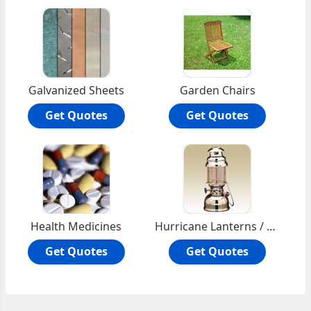
Galvanized Sheets
Garden Chairs
Get Quotes
Get Quotes
Health Medicines
Hurricane Lanterns / Petromax
Get Quotes
Get Quotes