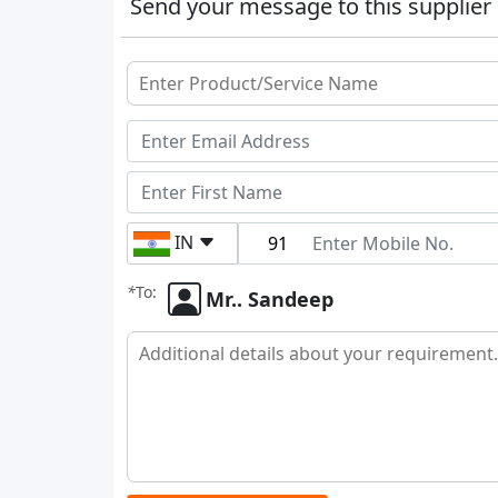
Send your message to this supplier
IN
*
To:
Mr.. Sandeep