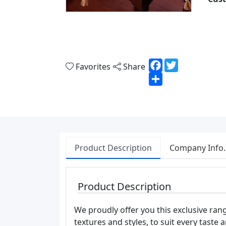
Facebook
Twitter
Favorites
Share
Share
Product Description
Company Info.
Product Description
We proudly offer you this exclusive range
textures and styles, to suit every taste