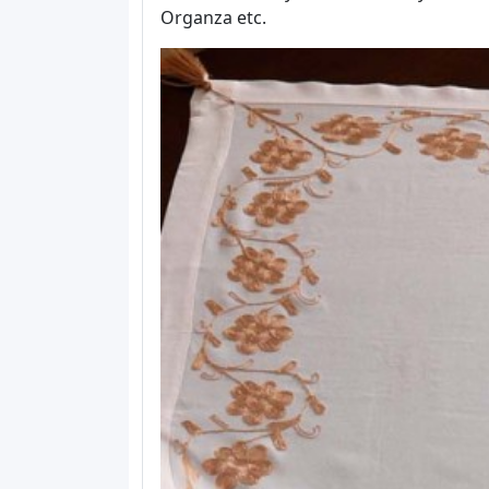
Organza etc.