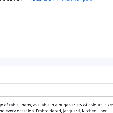
 of table linens, available in a huge variety of colours, size
 and every occasion. Embroidered, Jacquard, Kitchen Linen,