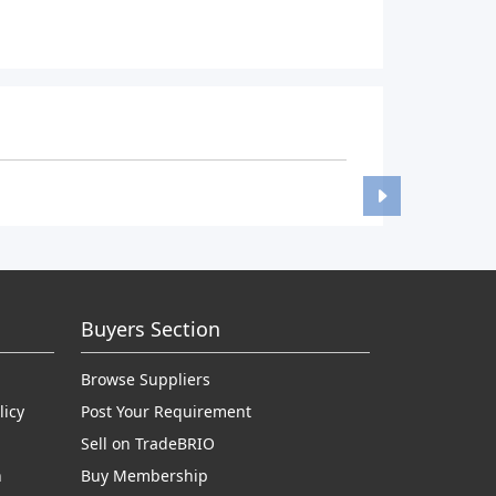
Buyers Section
Browse Suppliers
licy
Post Your Requirement
Sell on TradeBRIO
n
Buy Membership