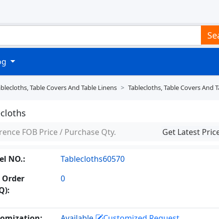
Se
log
blecloths, Table Covers And Table Linens
Tablecloths, Table Covers And T
ecloths
rence FOB Price / Purchase Qty.
Get Latest Pric
l NO.:
Tablecloths60570
 Order
0
Q):
omization:
Available
Customized Request