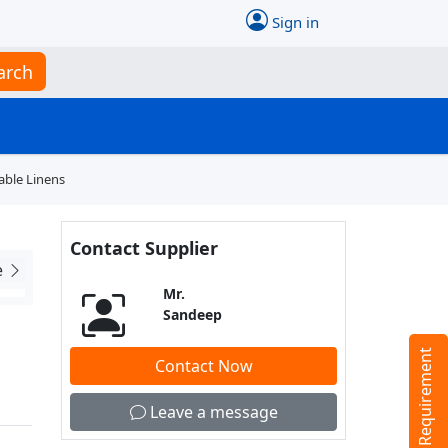
Sign in
arch
able Linens
Contact Supplier
e
Mr.
Sandeep
Tell us your Requirement
Contact Now
Leave a message