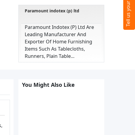
Paramount indotex (p) ltd
Paramount Indotex (p) Ltd Are
Leading Manufacturer And
Exporter Of Home Furnishing
Items Such As Tablecloths,
Runners, Plain Table...
You Might Also Like
s,