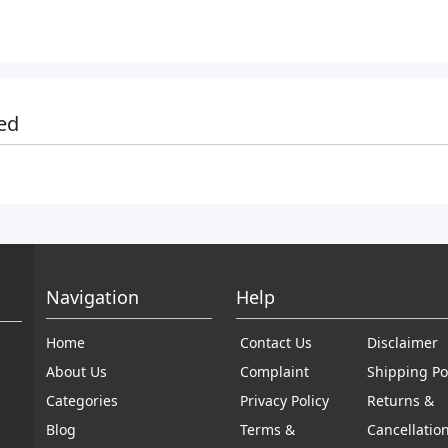
ed
Navigation
Help
Home
Contact Us
Disclaimer
About Us
Complaint
Shipping Po
Categories
Privacy Policy
Returns &
Blog
Terms &
Cancellatio