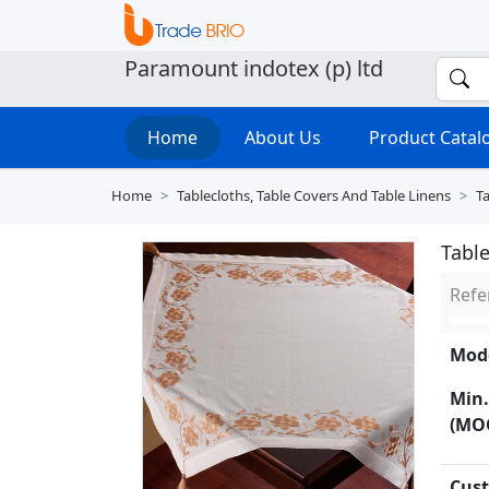
Paramount indotex (p) ltd
Home
About Us
Product Cata
Home
Tablecloths, Table Covers And Table Linens
Ta
Tabl
Refe
Mode
Min.
(MO
Cust