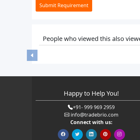
Submit Requirement
People who viewed this also view
Happy to Help You!
+91- 999 969 2959
info@tradebrio.com
Connect with us: