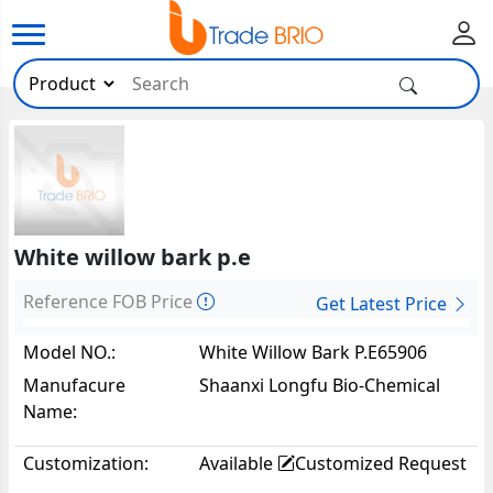
White willow bark p.e
Reference FOB Price
Get Latest Price
Model NO.:
White Willow Bark P.E65906
Manufacure
Shaanxi Longfu Bio-Chemical
Name:
Co.,Ltd
Customization:
Available
Customized Request