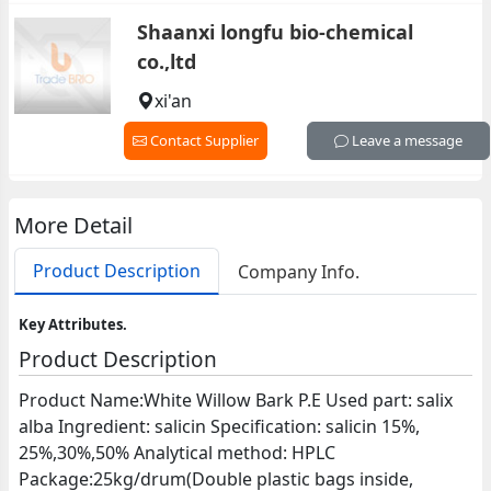
Shaanxi longfu bio-chemical
co.,ltd
xi'an
Contact Supplier
Leave a message
More Detail
Product Description
Company Info.
Key Attributes.
Product Description
Product Name:White Willow Bark P.E Used part: salix
alba Ingredient: salicin Specification: salicin 15%,
25%,30%,50% Analytical method: HPLC
Package:25kg/drum(Double plastic bags inside,