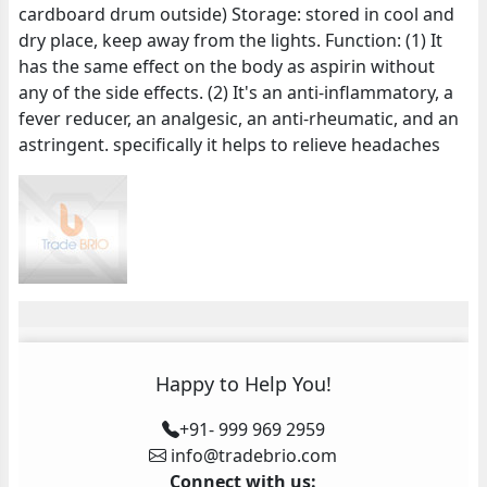
cardboard drum outside) Storage: stored in cool and
dry place, keep away from the lights. Function: (1) It
has the same effect on the body as aspirin without
any of the side effects. (2) It's an anti-inflammatory, a
fever reducer, an analgesic, an anti-rheumatic, and an
astringent. specifically it helps to relieve headaches
Happy to Help You!
+91- 999 969 2959
info@tradebrio.com
Connect with us: