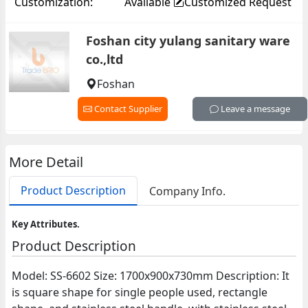
Customization:
Available
Customized Request
Foshan city yulang sanitary ware
co.,ltd
Foshan
Contact Supplier
Leave a message
More Detail
Product Description
Company Info.
Key Attributes.
Product Description
Model: SS-6602 Size: 1700x900x730mm Description: It
is square shape for single people used, rectangle