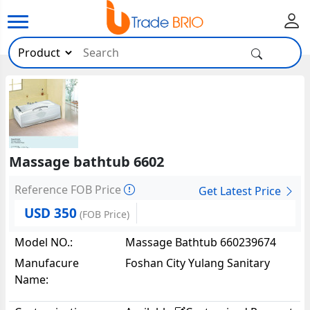
Massage bathtub 6602
Reference FOB Price
Get Latest Price
USD 350
(FOB Price)
Model NO.:
Massage Bathtub 660239674
Manufacure
Foshan City Yulang Sanitary
Name:
Ware