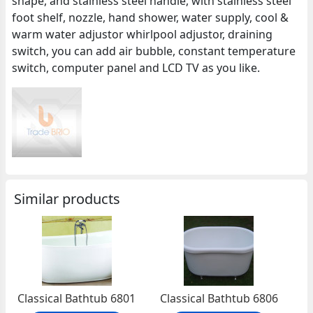
shape, and stainless steel handle, with stainless steel
foot shelf, nozzle, hand shower, water supply, cool &
warm water adjustor whirlpool adjustor, draining
switch, you can add air bubble, constant temperature
switch, computer panel and LCD TV as you like.
Similar products
Classical Bathtub 6801
Classical Bathtub 6806