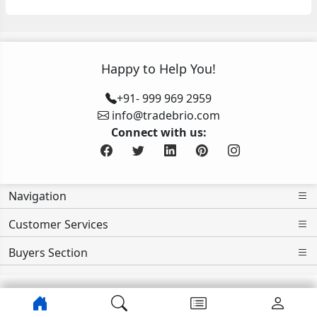
Happy to Help You!
+91- 999 969 2959
info@tradebrio.com
Connect with us:
Navigation
Customer Services
Buyers Section