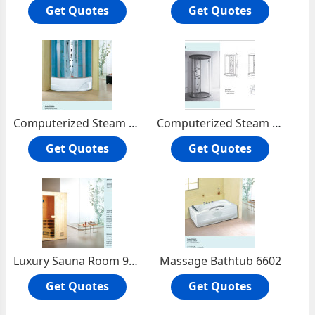
Get Quotes
Get Quotes
Computerized Steam Shower Room 8826
Computerized Steam Shower Room8801
Get Quotes
Get Quotes
Luxury Sauna Room 9901
Massage Bathtub 6602
Get Quotes
Get Quotes