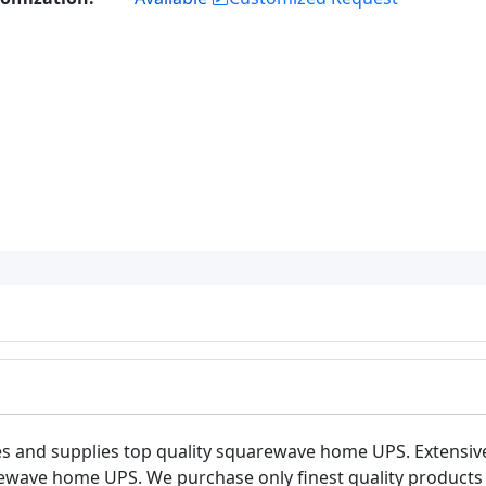
s and supplies top quality squarewave home UPS. Extensiv
ewave home UPS. We purchase only finest quality products