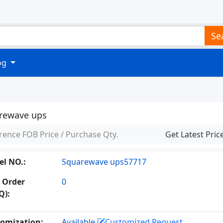
Se
log
rewave ups
rence FOB Price / Purchase Qty.
Get Latest Pric
l NO.:
Squarewave ups57717
 Order
0
Q):
omization:
Available
Customized Request