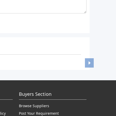
Buyers Section
Browse Suppliers
licy
Post Your Requirement