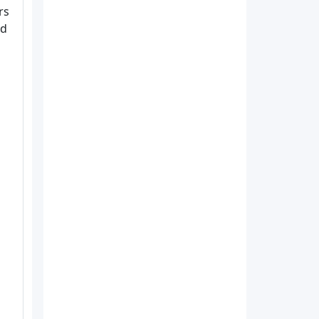
rs
ed