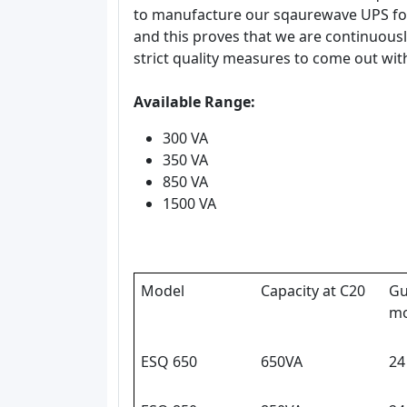
to manufacture our sqaurewave UPS for
and this proves that we are continuous
strict quality measures to come out wit
Available Range:
300 VA
350 VA
850 VA
1500 VA
Model
Capacity at C20
Gu
mo
ESQ 650
650VA
24