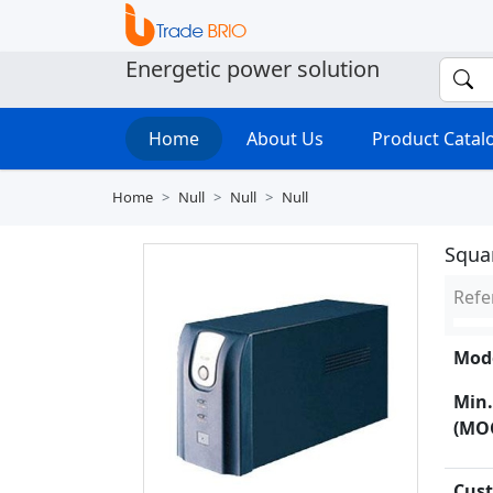
Energetic power solution
Home
About Us
Product Cata
Home
Null
Null
Null
Squa
Refe
Mode
Min.
(MO
Cust