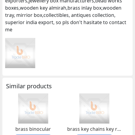
exporters,jewellery box manufacturers,bead works
boxes,wooden key almirah,brass inlay box,wooden
tray, mirrior box,collectibles, antiques collection,
superior india export, so pls don't hasitate to contact
me
Similar products
brass binocular
brass key chains key ring