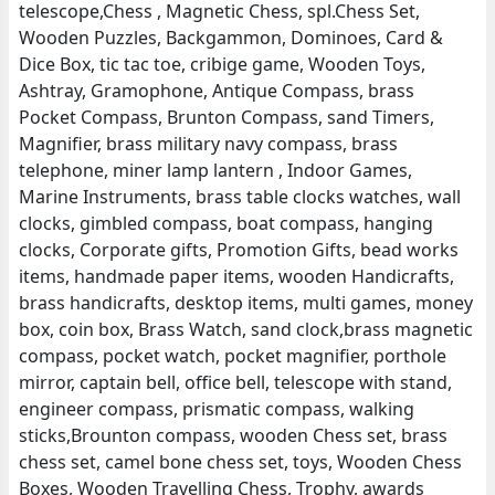
telescope,Chess , Magnetic Chess, spl.Chess Set,
Wooden Puzzles, Backgammon, Dominoes, Card &
Dice Box, tic tac toe, cribige game, Wooden Toys,
Ashtray, Gramophone, Antique Compass, brass
Pocket Compass, Brunton Compass, sand Timers,
Magnifier, brass military navy compass, brass
telephone, miner lamp lantern , Indoor Games,
Marine Instruments, brass table clocks watches, wall
clocks, gimbled compass, boat compass, hanging
clocks, Corporate gifts, Promotion Gifts, bead works
items, handmade paper items, wooden Handicrafts,
brass handicrafts, desktop items, multi games, money
box, coin box, Brass Watch, sand clock,brass magnetic
compass, pocket watch, pocket magnifier, porthole
mirror, captain bell, office bell, telescope with stand,
engineer compass, prismatic compass, walking
sticks,Brounton compass, wooden Chess set, brass
chess set, camel bone chess set, toys, Wooden Chess
Boxes, Wooden Travelling Chess, Trophy, awards