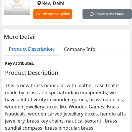
New Delhi
Contact Supplier
Leave a message
More Detail
Product Description
Company Info.
Key Attributes.
Product Description
This is new brass binocular with leather case that is
made by brass and special indian equipments, we
have a lot of verity in wooden games, brass nauticals,
wooden jewellery boxes like Wooden Games, Brass
Nauticals, wooden carved jewellery boxes, handicrafts
jewellery, brass key chains, nautical sextant , brass
sundial compass, brass binocular, brass