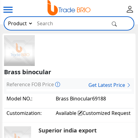
Brass binocular
Reference FOB Price
Get Latest Price
Model NO.:
Brass Binocular69188
Customization:
Available
Customized Request
Superior india export