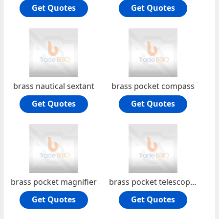
Get Quotes
Get Quotes
brass nautical sextant
brass pocket compass
Get Quotes
Get Quotes
brass pocket magnifier
brass pocket telescope folding
Get Quotes
Get Quotes