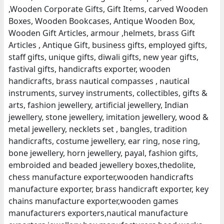
,Wooden Corporate Gifts, Gift Items, carved Wooden
Boxes, Wooden Bookcases, Antique Wooden Box,
Wooden Gift Articles, armour ,helmets, brass Gift
Articles , Antique Gift, business gifts, employed gifts,
staff gifts, unique gifts, diwali gifts, new year gifts,
fastival gifts, handicrafts exporter, wooden
handicrafts, brass nautical compasses , nautical
instruments, survey instruments, collectibles, gifts &
arts, fashion jewellery, artificial jewellery, Indian
jewellery, stone jewellery, imitation jewellery, wood &
metal jewellery, necklets set , bangles, tradition
handicrafts, costume jewellery, ear ring, nose ring,
bone jewellery, horn jewellery, payal, fashion gifts,
embroided and beaded jewellery boxes,thedolite,
chess manufacture exporter,wooden handicrafts
manufacture exporter, brass handicraft exporter, key
chains manufacture exporter,wooden games
manufacturers exporters,nautical manufacture