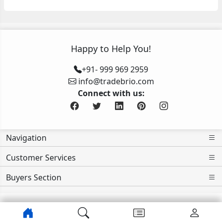
Happy to Help You!
+91- 999 969 2959
info@tradebrio.com
Connect with us:
Navigation
Customer Services
Buyers Section