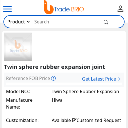
Twin sphere rubber expansion joint
Reference FOB Price
Get Latest Price
Model NO.:
Twin Sphere Rubber Expansion
Joint62964
Manufacure
Hiwa
Name:
Customization:
Available
Customized Request