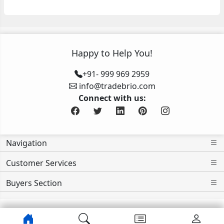
Happy to Help You!
+91- 999 969 2959
info@tradebrio.com
Connect with us:
Navigation
Customer Services
Buyers Section