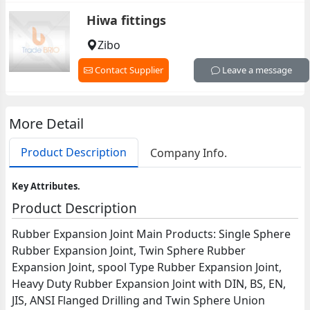
Hiwa fittings
Zibo
Contact Supplier
Leave a message
More Detail
Product Description
Company Info.
Key Attributes.
Product Description
Rubber Expansion Joint Main Products: Single Sphere
Rubber Expansion Joint, Twin Sphere Rubber
Expansion Joint, spool Type Rubber Expansion Joint,
Heavy Duty Rubber Expansion Joint with DIN, BS, EN,
JIS, ANSI Flanged Drilling and Twin Sphere Union