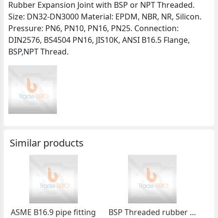
Rubber Expansion Joint with BSP or NPT Threaded.
Size: DN32-DN3000 Material: EPDM, NBR, NR, Silicon.
Pressure: PN6, PN10, PN16, PN25. Connection:
DIN2576, BS4504 PN16, JIS10K, ANSI B16.5 Flange,
BSP,NPT Thread.
Similar products
ASME B16.9 pipe fitting
BSP Threaded rubber expansion joint