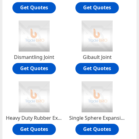
Get Quotes
Get Quotes
Dismantling Joint
Gibault Joint
Get Quotes
Get Quotes
Heavy Duty Rubber Expansion Joint
Single Sphere Expansion Joint
Get Quotes
Get Quotes