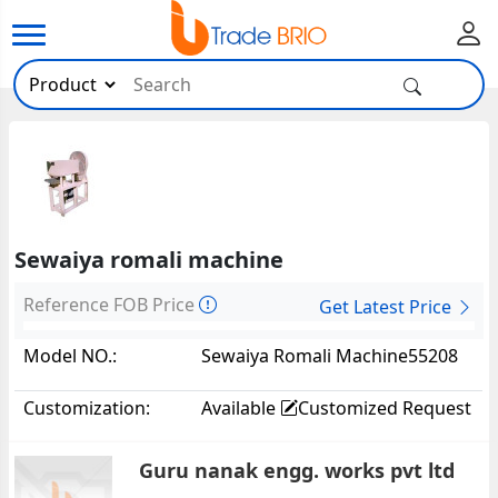
Sewaiya romali machine
Reference FOB Price
Get Latest Price
Model NO.:
Sewaiya Romali Machine55208
Customization:
Available
Customized Request
Guru nanak engg. works pvt ltd