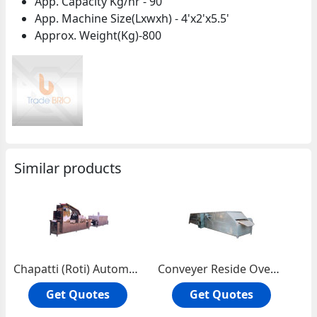
App. Capacity Kg/hr - 90
App. Machine Size(Lxwxh) - 4'x2'x5.5'
Approx. Weight(Kg)-800
Similar products
Chapatti (Roti) Automatic Plant
Conveyer Reside Oven Single Story
Get Quotes
Get Quotes