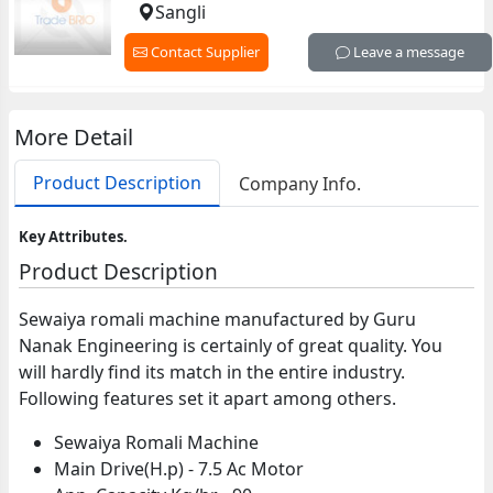
Sangli
Contact Supplier
Leave a message
More Detail
Product Description
Company Info.
Key Attributes.
Product Description
Sewaiya romali machine manufactured by Guru
Nanak Engineering is certainly of great quality. You
will hardly find its match in the entire industry.
Following features set it apart among others.
Sewaiya Romali Machine
Main Drive(H.p) - 7.5 Ac Motor