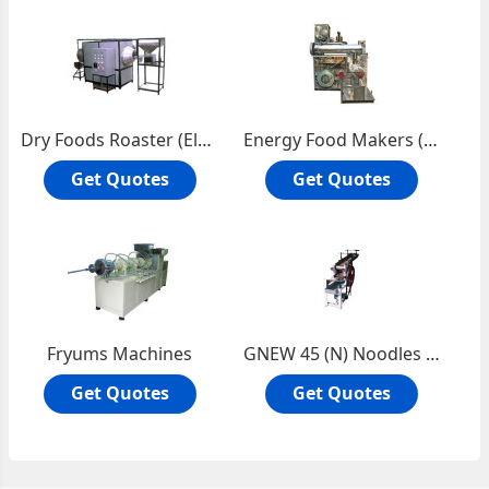
Dry Foods Roaster (Electric)
Energy Food Makers (Sattu)
Get Quotes
Get Quotes
Fryums Machines
GNEW 45 (N) Noodles Machine
Get Quotes
Get Quotes