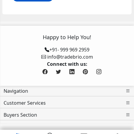
Happy to Help You!
+91- 999 969 2959
info@tradebrio.com
Connect with us:
Navigation
Customer Services
Buyers Section