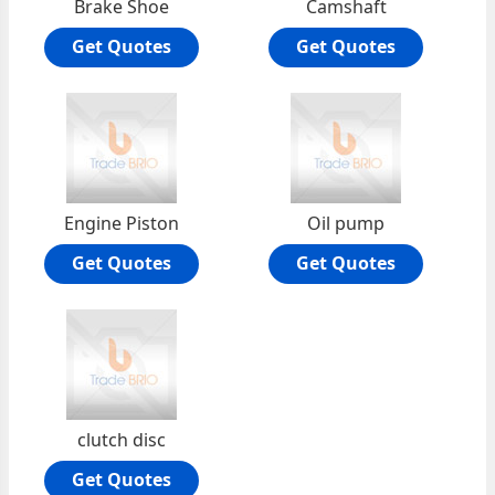
Brake Shoe
Camshaft
Get Quotes
Get Quotes
Engine Piston
Oil pump
Get Quotes
Get Quotes
clutch disc
Get Quotes