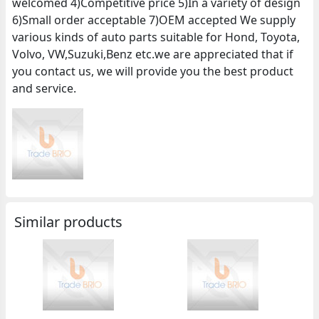
welcomed 4)Competitive price 5)In a variety of design
6)Small order acceptable 7)OEM accepted We supply
various kinds of auto parts suitable for Hond, Toyota,
Volvo, VW,Suzuki,Benz etc.we are appreciated that if
you contact us, we will provide you the best product
and service.
Similar products