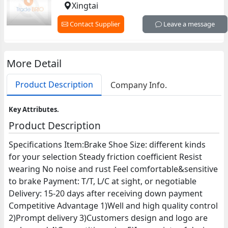
Xingtai
Contact Supplier
Leave a message
More Detail
Product Description
Company Info.
Key Attributes.
Product Description
Specifications Item:Brake Shoe Size: different kinds
for your selection Steady friction coefficient Resist
wearing No noise and rust Feel comfortable&sensitive
to brake Payment: T/T, L/C at sight, or negotiable
Delivery: 15-20 days after receiving down payment
Competitive Advantage 1)Well and high quality control
2)Prompt delivery 3)Customers design and logo are