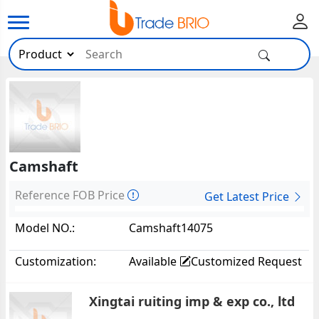
Camshaft
Reference FOB Price
Get Latest Price
Model NO.:
Camshaft14075
Customization:
Available
Customized Request
Xingtai ruiting imp & exp co., ltd