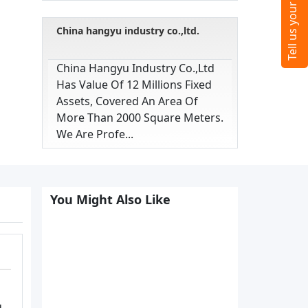
China hangyu industry co.,ltd.
China Hangyu Industry Co.,ltd
Has Value Of 12 Millions Fixed
Assets, Covered An Area Of
More Than 2000 Square Meters.
We Are Profe...
You Might Also Like