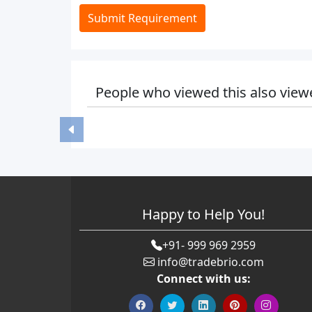
Submit Requirement
People who viewed this also view
Happy to Help You!
+91- 999 969 2959
info@tradebrio.com
Connect with us: