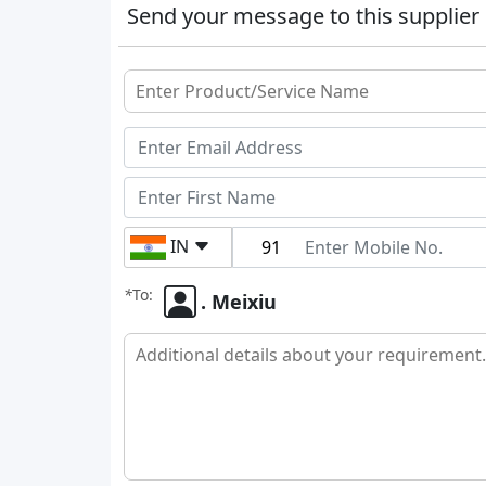
Send your message to this supplier
IN
*
To:
. Meixiu