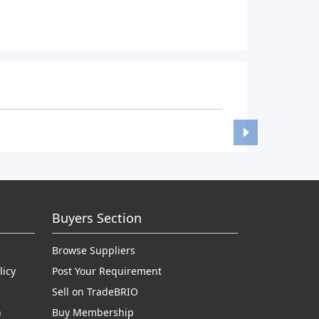
Buyers Section
Browse Suppliers
licy
Post Your Requirement
Sell on TradeBRIO
n
Buy Membership