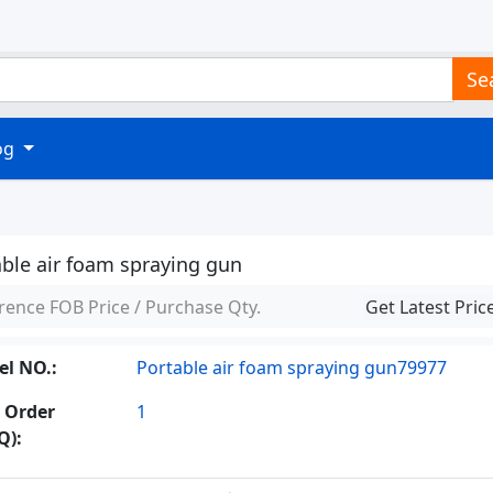
Se
log
able air foam spraying gun
rence FOB Price / Purchase Qty.
Get Latest Pric
l NO.:
Portable air foam spraying gun79977
 Order
1
Q):