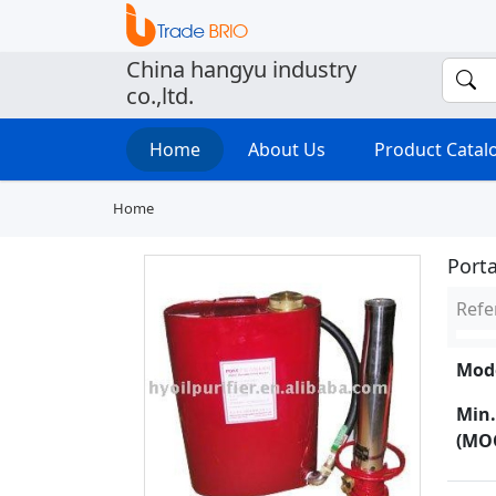
China hangyu industry
co.,ltd.
Home
About Us
Product Cata
Home
Port
Refe
Mode
Min.
(MO