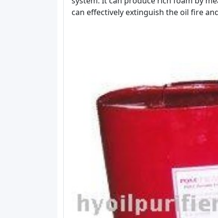
system. It can produce rich foam by mea
can effectively extinguish the oil fire a