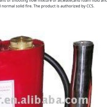
ns of shooting flow mixture of air,water,and foam fluid an
nd normal solid fire. The product is authorized by CCS.