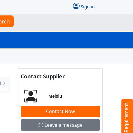
Sign in
arch
Contact Supplier
e
Meixiu
Tell us your Requirement
Contact Now
Leave a message