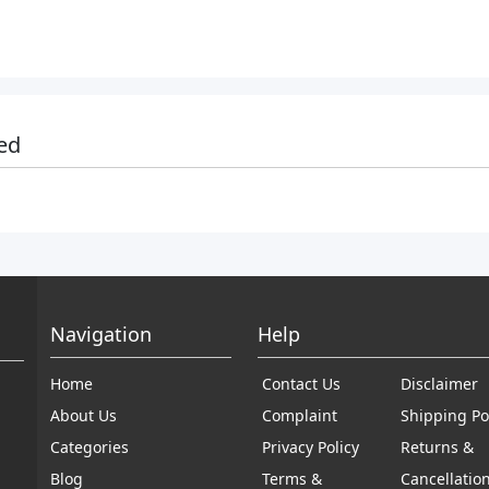
ed
Navigation
Help
Home
Contact Us
Disclaimer
About Us
Complaint
Shipping Po
Categories
Privacy Policy
Returns &
Blog
Terms &
Cancellatio