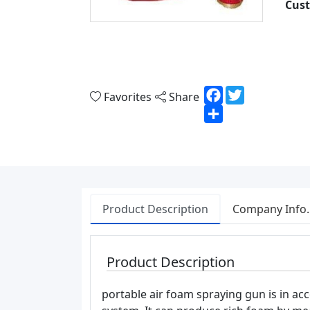
Cust
Facebook
Twitter
Favorites
Share
Share
Product Description
Company Info.
Product Description
portable air foam spraying gun is in ac