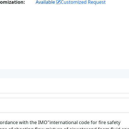
omization:
Available
Customized Request
cordance with the IMO"international code for fire safety