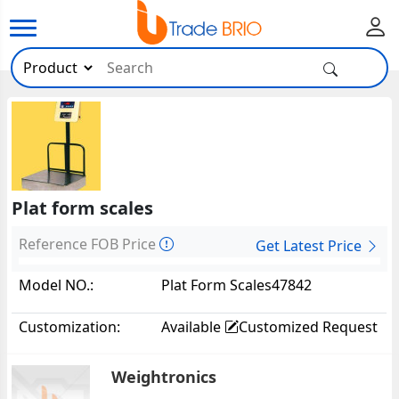
Plat form scales
Reference FOB Price
Get Latest Price
Model NO.:
Plat Form Scales47842
Customization:
Available
Customized Request
Weightronics