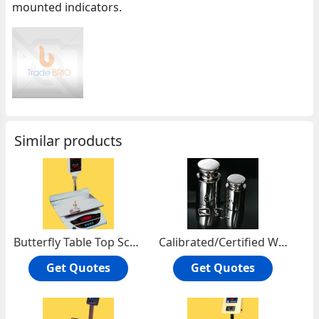
mounted indicators.
Similar products
Butterfly Table Top Scales
Calibrated/Certified Weights
Get Quotes
Get Quotes