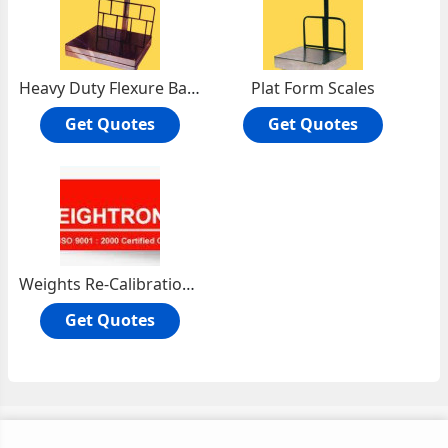
Heavy Duty Flexure Base Platform Scale
Plat Form Scales
Get Quotes
Get Quotes
Weights Re-Calibration Services
Get Quotes