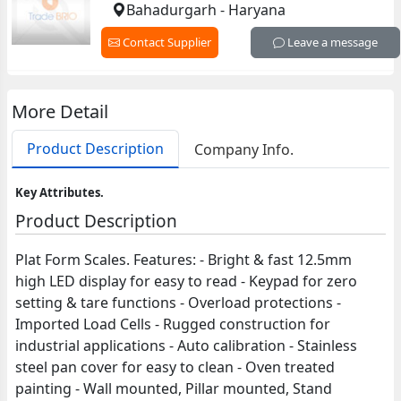
Bahadurgarh - Haryana
Contact Supplier
Leave a message
More Detail
Product Description
Company Info.
Key Attributes.
Product Description
Plat Form Scales. Features: - Bright & fast 12.5mm
high LED display for easy to read - Keypad for zero
setting & tare functions - Overload protections -
Imported Load Cells - Rugged construction for
industrial applications - Auto calibration - Stainless
steel pan cover for easy to clean - Oven treated
painting - Wall mounted, Pillar mounted, Stand