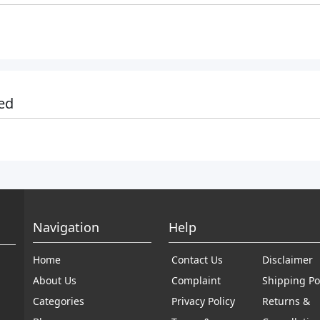
ed
Navigation
Help
Home
Contact Us
Disclaimer
About Us
Complaint
Shipping Po
Categories
Privacy Policy
Returns &