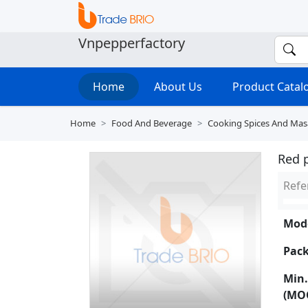
Vnpepperfactory
Home
About Us
Product Cata
Home
Food And Beverage
Cooking Spices And Mas
Red 
Refe
Mode
Pack
Min.
(MO