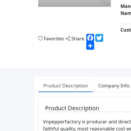
Man
Nam
Cust
Facebook
Twitter
Favorites
Share
Share
Product Description
Company Info.
Product Description
Vnpepperfactory is producer and direc
faithful quality, most reasonable cost wi