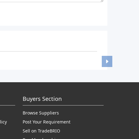
Buyers Section
Browse Suppliers
licy
Post Your Requirement
Sell on TradeBRIO