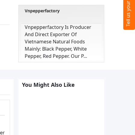
Vnpepperfactory
Vnpepperfactory Is Producer
And Direct Exporter Of
Vietnamese Natural Foods
Mainly: Black Pepper, White
Pepper, Red Pepper. Our P...
You Might Also Like
ter