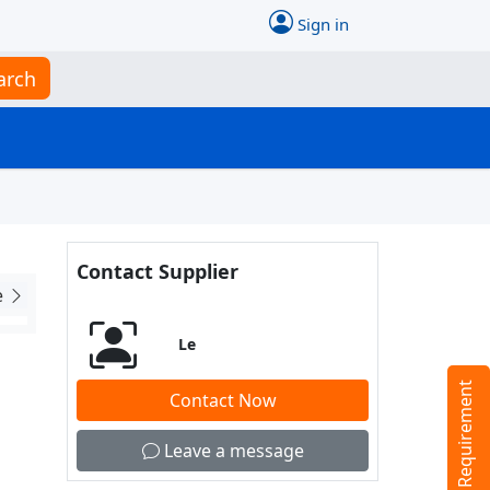
Sign in
arch
Contact Supplier
e
Le
Tell us your Requirement
Contact Now
Leave a message