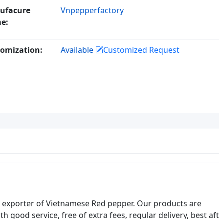
ufacure
Vnpepperfactory
e:
omization:
Available
Customized Request
t exporter of Vietnamese Red pepper. Our products are
th good service, free of extra fees, regular delivery, best af