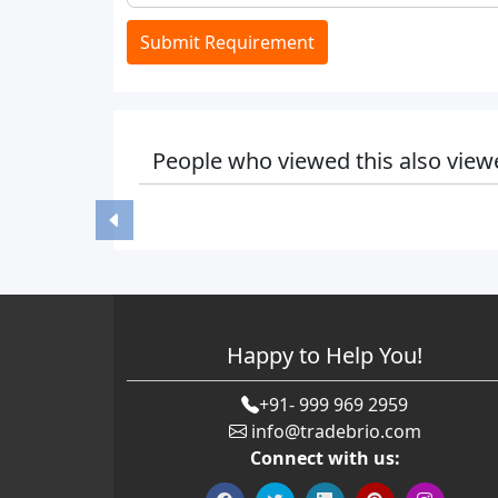
Submit Requirement
People who viewed this also view
Happy to Help You!
+91- 999 969 2959
info@tradebrio.com
Connect with us: