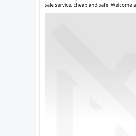
sale service, cheap and safe. Welcome a