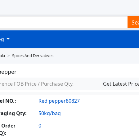
Se
log
ala
Spices And Derivatives
pepper
rence FOB Price / Purchase Qty.
Get Latest Pric
l NO.:
Red pepper80827
aging Qty:
50kg/bag
 Order
0
Q):