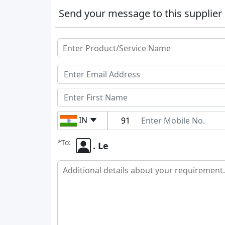
Send your message to this supplier
IN
*
To:
. Le