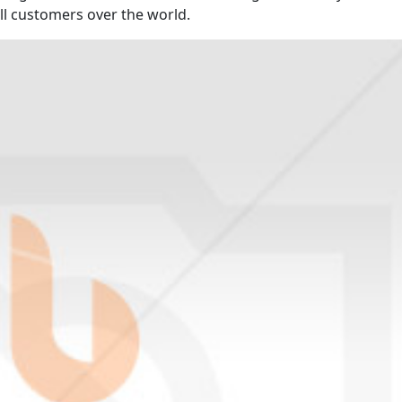
ll customers over the world.