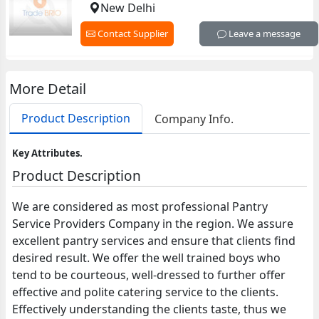
New Delhi
Contact Supplier
Leave a message
More Detail
Product Description
Company Info.
Key Attributes.
Product Description
We are considered as most professional Pantry
Service Providers Company in the region. We assure
excellent pantry services and ensure that clients find
desired result. We offer the well trained boys who
tend to be courteous, well-dressed to further offer
effective and polite catering service to the clients.
Effectively understanding the clients taste, thus we