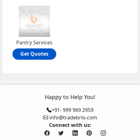
Pantry Services
Get Quotes
Happy to Help You!
+91- 999 969 2959
info@tradebrio.com
Connect with us: