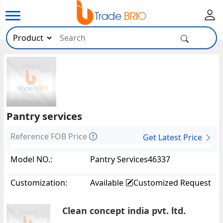
Pantry services
Reference FOB Price
Get Latest Price
Model NO.:
Pantry Services46337
Customization:
Available
Customized Request
Clean concept india pvt. ltd.