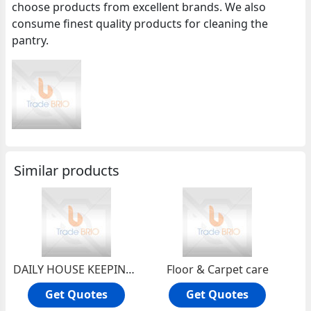
choose products from excellent brands. We also
consume finest quality products for cleaning the
pantry.
Similar products
DAILY HOUSE KEEPING SERVICES
Floor & Carpet care
Get Quotes
Get Quotes