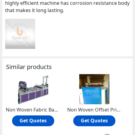
highly efficient machine has corrosion resistance body
that makes it long lasting.
Similar products
Non Woven Fabric Bag Making Machine
Non Woven Offset Printing Machine
Get Quotes
Get Quotes