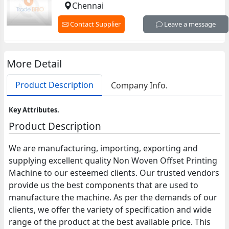
Chennai
Contact Supplier
Leave a message
More Detail
Product Description
Company Info.
Key Attributes.
Product Description
We are manufacturing, importing, exporting and
supplying excellent quality Non Woven Offset Printing
Machine to our esteemed clients. Our trusted vendors
provide us the best components that are used to
manufacture the machine. As per the demands of our
clients, we offer the variety of specification and wide
range of the product at the best available price. This