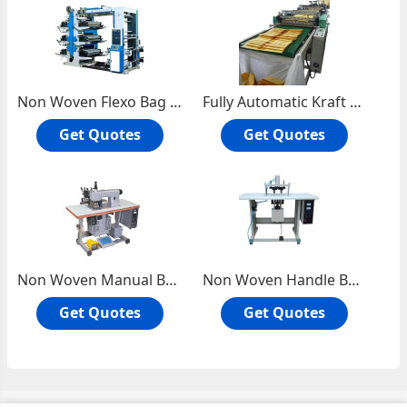
Non Woven Flexo Bag Printing Machine
Fully Automatic Kraft Air Bubble Envelope Making Machine
Get Quotes
Get Quotes
Non Woven Manual Bag Sealing Machine
Non Woven Handle Bag Fixing Machine
Get Quotes
Get Quotes