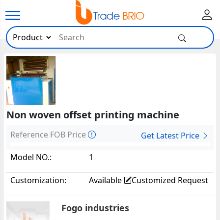
Non woven offset printing machine
Reference FOB Price
Get Latest Price
Model NO.:
1
Customization:
Available
Customized Request
Fogo industries