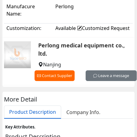
Monitor Portable Health
Manufacure
Perlong
Monitor JP2011-01
Name:
Customization:
Available
Customized Request
Perlong medical equipment co.,
ltd.
Nanjing
Contact Supplier
Leave a message
More Detail
Product Description
Company Info.
Key Attributes.
Product Description