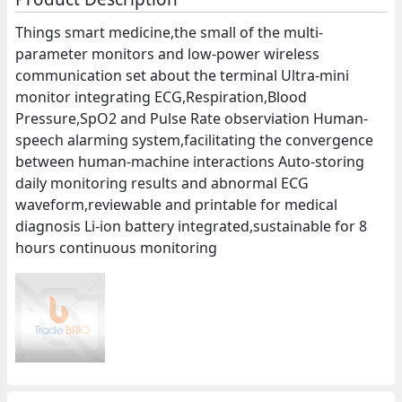
Things smart medicine,the small of the multi-
parameter monitors and low-power wireless
communication set about the terminal Ultra-mini
monitor integrating ECG,Respiration,Blood
Pressure,SpO2 and Pulse Rate observiation Human-
speech alarming system,facilitating the convergence
between human-machine interactions Auto-storing
daily monitoring results and abnormal ECG
waveform,reviewable and printable for medical
diagnosis Li-ion battery integrated,sustainable for 8
hours continuous monitoring