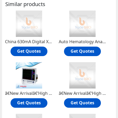
Similar products
China 630mA Digital X ray Machine PLD6000 | price of digital x ray machine DR system
Auto Hematology Analyzer | veterinary blood analyzer (3D 22 Parameters)(XFA6030)
Get Quotes
Get Quotes
ã€New Arrivalã€‘High Quality ICU Monitor| JP2000-09 Patient Monitor
ã€New Arrivalã€‘High Quality Integrated Personal Health Monitor Portable Health Monitor JP2011-01
Get Quotes
Get Quotes