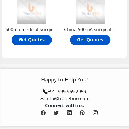
500ma medical Surgical x ray machine | China High Frequency Gastrointestinal x ray Machine system PLD5000A
China 500mA surgical security x ray machine system hot sale PLD5000B
Get Quotes
Get Quotes
Happy to Help You!
+91- 999 969 2959
info@tradebrio.com
Connect with us: