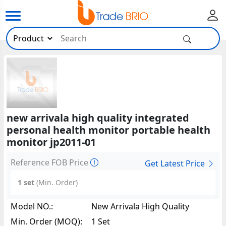
new arrivala high quality integrated
personal health monitor portable health
monitor jp2011-01
Reference FOB Price
Get Latest Price
1 set
(Min. Order)
Model NO.:
New Arrivala High Quality
Integrated Personal Health
Min. Order (MOQ):
1 Set