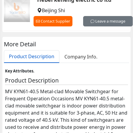
Beijing Shi
Contact Supplier
Leave a message
More Detail
Product Description
Company Info.
Key Attributes.
Product Description
MV KYN61-40.5 Metal-clad Movable Switchgear for
Frequent Operation Occasions MV KYN61-40.5 metal-
clad movable switchgear is indoor power distribution
equipment and it is suitable for 3-phase, AC, 50 Hz and
rated voltage of 40.5 kV. This kind of switchgears are
used to receive and distribute power energy in power