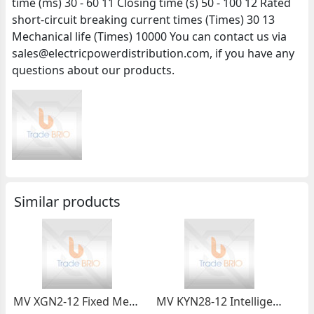
time (ms) 30 - 60 11 Closing time (s) 50 - 100 12 Rated
short-circuit breaking current times (Times) 30 13
Mechanical life (Times) 10000 You can contact us via
sales@electricpowerdistribution.com, if you have any
questions about our products.
Similar products
MV XGN2-12 Fixed Metal-enclosed Switchgear
MV KYN28-12 Intelligent Metal-clad Switchgear