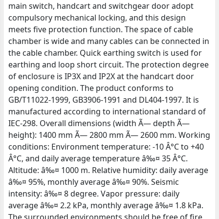
main switch, handcart and switchgear door adopt
compulsory mechanical locking, and this design
meets five protection function. The space of cable
chamber is wide and many cables can be connected in
the cable chamber. Quick earthing switch is used for
earthing and loop short circuit. The protection degree
of enclosure is IP3X and IP2X at the handcart door
opening condition. The product conforms to
GB/T11022-1999, GB3906-1991 and DL404-1997. It is
manufactured according to international standard of
IEC-298. Overall dimensions (width Ã— depth Ã—
height): 1400 mm Ã— 2800 mm Ã— 2600 mm. Working
conditions: Environment temperature: -10 Â°C to +40
Â°C, and daily average temperature â‰¤ 35 Â°C.
Altitude: â‰¤ 1000 m. Relative humidity: daily average
â‰¤ 95%, monthly average â‰¤ 90%. Seismic
intensity: â‰¤ 8 degree. Vapor pressure: daily
average â‰¤ 2.2 kPa, monthly average â‰¤ 1.8 kPa.
The surrounded environments should be free of fire,