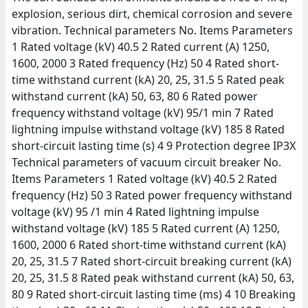
explosion, serious dirt, chemical corrosion and severe
vibration. Technical parameters No. Items Parameters
1 Rated voltage (kV) 40.5 2 Rated current (A) 1250,
1600, 2000 3 Rated frequency (Hz) 50 4 Rated short-
time withstand current (kA) 20, 25, 31.5 5 Rated peak
withstand current (kA) 50, 63, 80 6 Rated power
frequency withstand voltage (kV) 95/1 min 7 Rated
lightning impulse withstand voltage (kV) 185 8 Rated
short-circuit lasting time (s) 4 9 Protection degree IP3X
Technical parameters of vacuum circuit breaker No.
Items Parameters 1 Rated voltage (kV) 40.5 2 Rated
frequency (Hz) 50 3 Rated power frequency withstand
voltage (kV) 95 /1 min 4 Rated lightning impulse
withstand voltage (kV) 185 5 Rated current (A) 1250,
1600, 2000 6 Rated short-time withstand current (kA)
20, 25, 31.5 7 Rated short-circuit breaking current (kA)
20, 25, 31.5 8 Rated peak withstand current (kA) 50, 63,
80 9 Rated short-circuit lasting time (ms) 4 10 Breaking