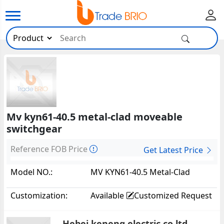
Mv kyn61-40.5 metal-clad moveable
switchgear
Reference FOB Price
Get Latest Price
Model NO.:
MV KYN61-40.5 Metal-Clad
Moveable Switchgear
Customization:
Available
Customized Request
Hebei keneng electric co ltd