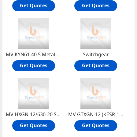
Get Quotes
Get Quotes
MV KYN61-40.5 Metal-clad Moveable Switchgear
Switchgear
Get Quotes
Get Quotes
MV HXGN-12/630-20 SF6 Insulated Compact Metal-enclosed RMU
MV GTXGN-12 (KESR-12) Solid Insulated RMU
Get Quotes
Get Quotes