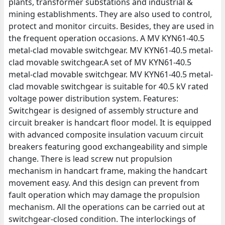
plants, transformer substations and industrial &
mining establishments. They are also used to control,
protect and monitor circuits. Besides, they are used in
the frequent operation occasions. A MV KYN61-40.5
metal-clad movable switchgear. MV KYN61-40.5 metal-
clad movable switchgear.A set of MV KYN61-40.5
metal-clad movable switchgear. MV KYN61-40.5 metal-
clad movable switchgear is suitable for 40.5 kV rated
voltage power distribution system. Features:
Switchgear is designed of assembly structure and
circuit breaker is handcart floor model. It is equipped
with advanced composite insulation vacuum circuit
breakers featuring good exchangeability and simple
change. There is lead screw nut propulsion
mechanism in handcart frame, making the handcart
movement easy. And this design can prevent from
fault operation which may damage the propulsion
mechanism. All the operations can be carried out at
switchgear-closed condition. The interlockings of