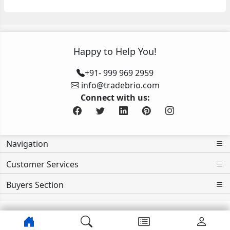
Happy to Help You!
+91- 999 969 2959
info@tradebrio.com
Connect with us:
Navigation
Customer Services
Buyers Section