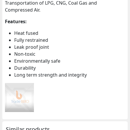
Transportation of LPG, CNG, Coal Gas and
Compressed Air.
Features:
Heat fused
Fully restrained
Leak proof joint
Non-toxic
Environmentally safe
Durability
Long term strength and integrity
Similar products