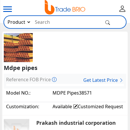
Mdpe pipes
Reference FOB Price
Get Latest Price
Model NO.:
MDPE Pipes38571
Customization:
Available
Customized Request
Prakash industrial corporation