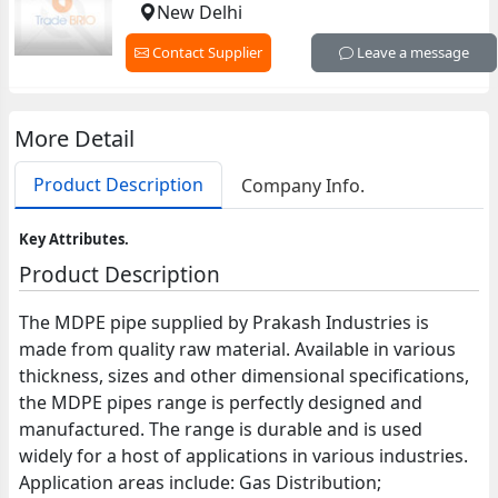
New Delhi
Contact Supplier
Leave a message
More Detail
Product Description
Company Info.
Key Attributes.
Product Description
The MDPE pipe supplied by Prakash Industries is
made from quality raw material. Available in various
thickness, sizes and other dimensional specifications,
the MDPE pipes range is perfectly designed and
manufactured. The range is durable and is used
widely for a host of applications in various industries.
Application areas include: Gas Distribution;