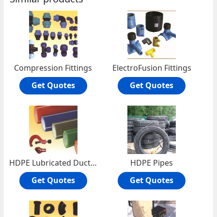
Compression Fittings
ElectroFusion Fittings
Get Quotes
Get Quotes
HDPE Lubricated Ducts (PLB Telecom Ducts)
HDPE Pipes
Get Quotes
Get Quotes