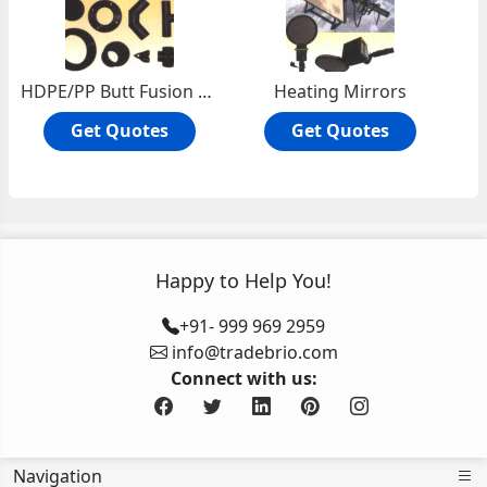
HDPE/PP Butt Fusion Fittings
Heating Mirrors
Get Quotes
Get Quotes
Happy to Help You!
+91- 999 969 2959
info@tradebrio.com
Connect with us:
Navigation