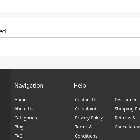
ed
Navigation
Help
Home
Contact Us
Disclaimer
About Us
Complaint
Shipping Po
Categories
Privacy Policy
Returns &
Blog
Terms &
Cancellatio
FAQ
Conditions