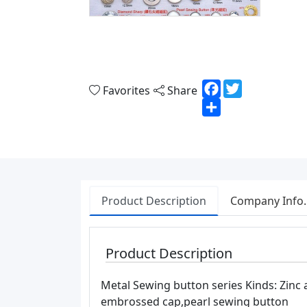
Facebook
Twitter
Favorites
Share
Share
Product Description
Company Info.
Product Description
Metal Sewing button series Kinds: Zinc
embrossed cap,pearl sewing button