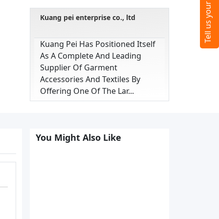
Kuang pei enterprise co., ltd
Kuang Pei Has Positioned Itself
As A Complete And Leading
Supplier Of Garment
Accessories And Textiles By
Offering One Of The Lar...
You Might Also Like