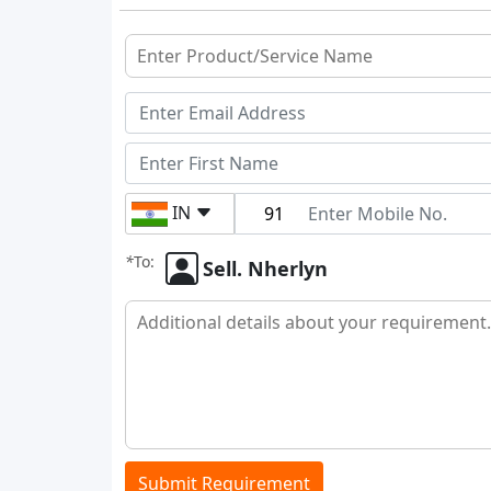
IN
*
To:
Sell. Nherlyn
Submit Requirement