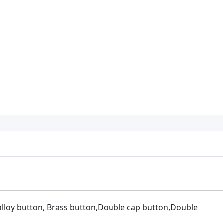
 alloy button, Brass button,Double cap button,Double