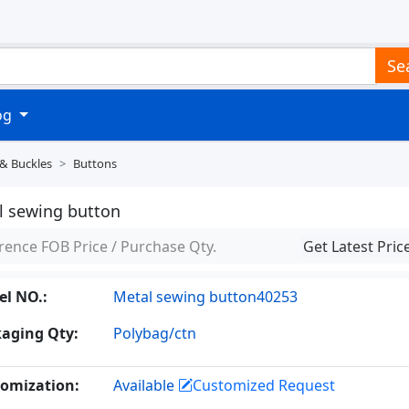
Se
log
 & Buckles
Buttons
l sewing button
rence FOB Price / Purchase Qty.
Get Latest Pric
l NO.:
Metal sewing button40253
aging Qty:
Polybag/ctn
omization:
Available
Customized Request