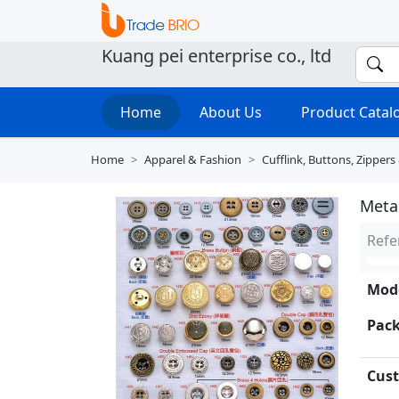
Kuang pei enterprise co., ltd
Home
About Us
Product Cata
Home
Apparel & Fashion
Cufflink, Buttons, Zippers
Meta
Refe
Mode
Pack
Cust