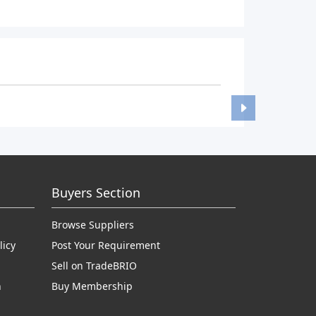
Buyers Section
Browse Suppliers
licy
Post Your Requirement
Sell on TradeBRIO
n
Buy Membership