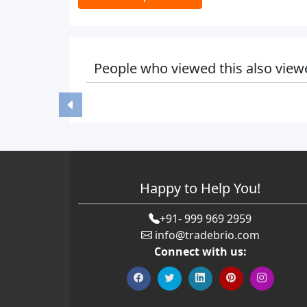
People who viewed this also view
Happy to Help You!
+91- 999 969 2959
info@tradebrio.com
Connect with us: