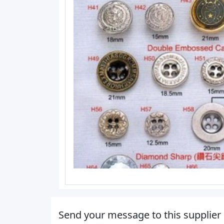
Send your message to this supplier