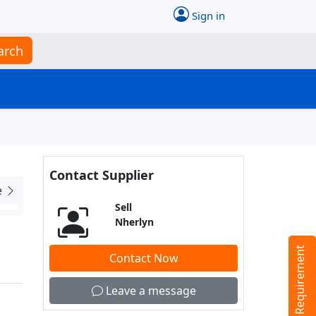
Sign in
arch
Contact Supplier
e
Sell
Nherlyn
Tell us your Requirement
Contact Now
Leave a message