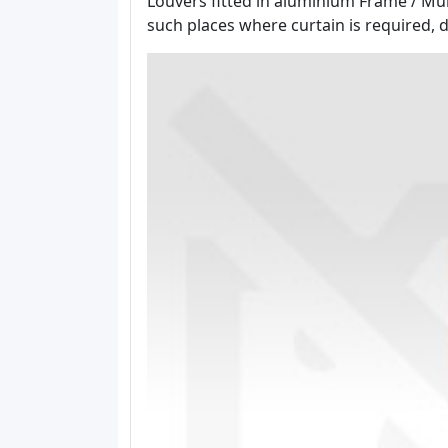
Louvers fitted in aluminium Frame / Mull
such places where curtain is required, do