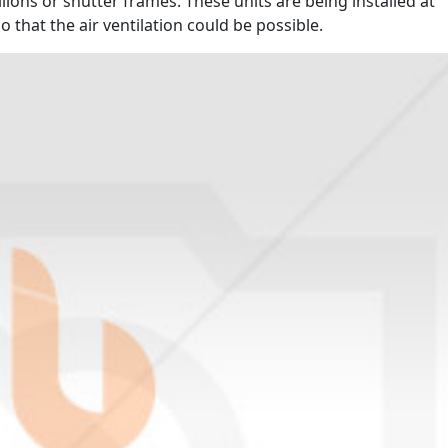
ions or shutter frames. These units are being installed at
 that the air ventilation could be possible.