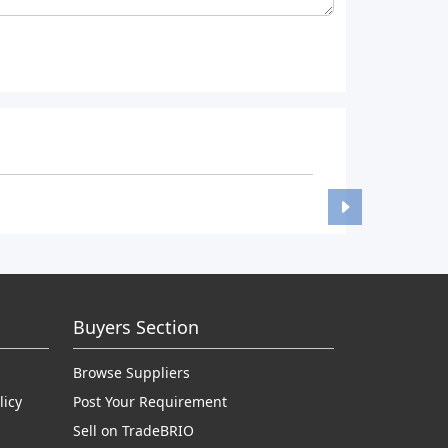
Buyers Section
Browse Suppliers
licy
Post Your Requirement
Sell on TradeBRIO