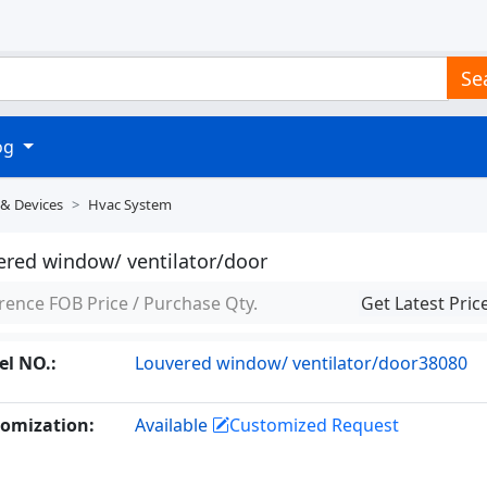
Se
log
 & Devices
Hvac System
ered window/ ventilator/door
rence FOB Price / Purchase Qty.
Get Latest Pric
l NO.:
Louvered window/ ventilator/door38080
omization:
Available
Customized Request