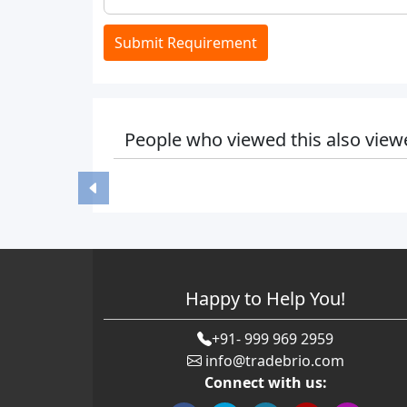
Submit Requirement
People who viewed this also view
Happy to Help You!
+91- 999 969 2959
info@tradebrio.com
Connect with us: