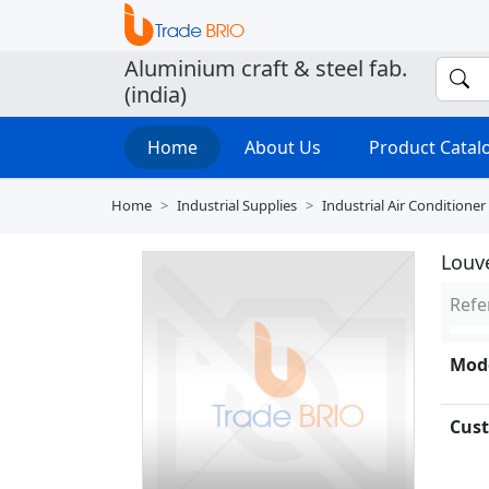
Aluminium craft & steel fab.
(india)
Home
About Us
Product Cata
Home
Industrial Supplies
Industrial Air Conditioner
Louv
Refe
Mode
Cust