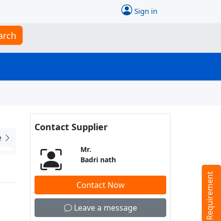
Sign in
arch
Contact Supplier
e
Mr.
Badri nath
Tell us your Requirement
Contact Now
Leave a message