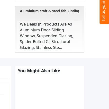
Aluminium craft & steel fab. (india)
We Deals In Products Are As
Aluminium Door, Sliding
Window, Suspended Glazing,
Spider Bolted Gl, Structural
Glazing, Stainless Ste...
You Might Also Like