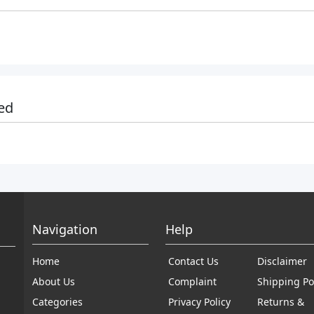
ed
Navigation
Help
Home
Contact Us
Disclaimer
About Us
Complaint
Shipping Po
Categories
Privacy Policy
Returns &