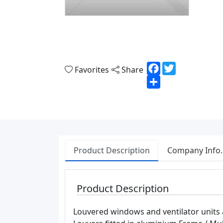
Facebook
Twitter
Favorites
Share
Share
Product Description
Company Info.
Product Description
Louvered windows and ventilator units