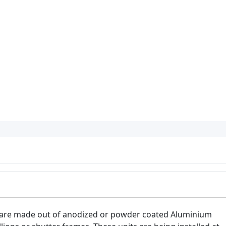
 are made out of anodized or powder coated Aluminium