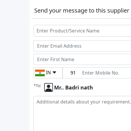
Send your message to this supplier
IN
*
To:
Mr.. Badri nath