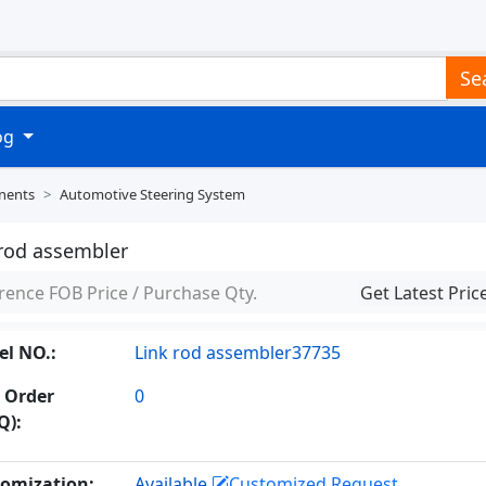
Se
log
nents
Automotive Steering System
 rod assembler
rence FOB Price / Purchase Qty.
Get Latest Pric
l NO.:
Link rod assembler37735
 Order
0
Q):
omization:
Available
Customized Request