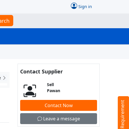
Sign in
arch
Contact Supplier
e
Sell
Pawan
Tell us your Requirement
Contact Now
Leave a message