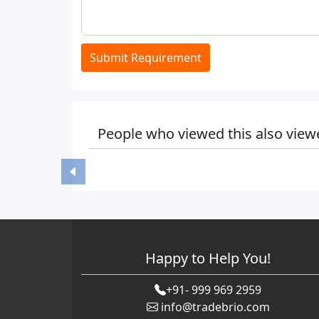
Submit Requirement
People who viewed this also view
Happy to Help You!
+91- 999 969 2959
info@tradebrio.com