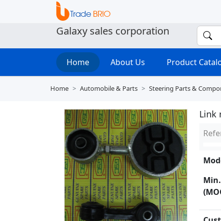
Galaxy sales corporation
Home
About Us
Product Cata
Home
Automobile & Parts
Steering Parts & Compo
Link
Refe
Mode
Min.
(MO
Cust