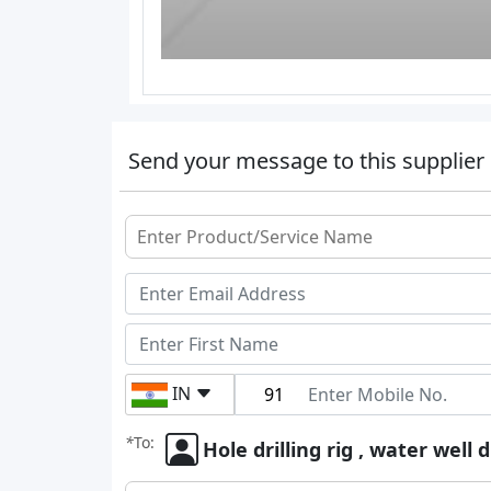
Send your message to this supplier
IN
*
To:
Hole drilling rig , water well d