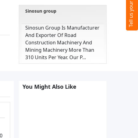
Sinosun group
Sinosun Group Is Manufacturer
And Exporter Of Road
Construction Machinery And
Mining Machinery More Than
310 Units Per Year. Our P...
You Might Also Like
40