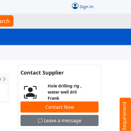
Sign in
arch
Contact Supplier
e
Hole drilling rig ,
water well dril
Frank
Tell us your Requirement
Contact Now
Leave a message