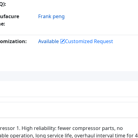
Q):
ufacure
Frank peng
e:
omization:
Available
Customized Request
ssor 1. High reliability: fewer compressor parts, no
le operation, long service life, overhaul interval time for 