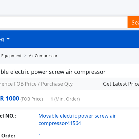
Se
log
e Equipment
Air Compressor
ble electric power screw air compressor
rence FOB Price / Purchase Qty.
Get Latest Pric
R 1000
(FOB Price)
1
(Min. Order)
l NO.:
Movable electric power screw air
compressor41564
 Order
1