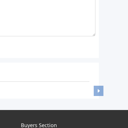
Buyers Section