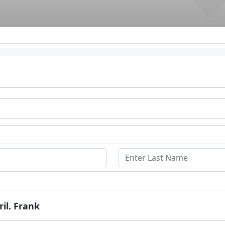
ril. Frank