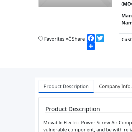
(MO
Man
Nam
Facebook
Twitter
Favorites
Share
Cust
Share
Product Description
Company Info.
Product Description
Movable Electric Power Screw Air Compre
vulnerable component, and be with reliab