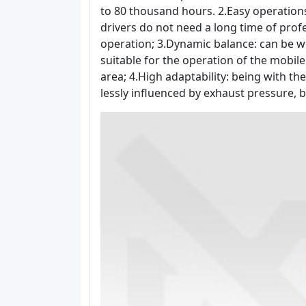
to 80 thousand hours. 2.Easy operation
drivers do not need a long time of prof
operation; 3.Dynamic balance: can be wo
suitable for the operation of the mobil
area; 4.High adaptability: being with the
lessly influenced by exhaust pressure, b