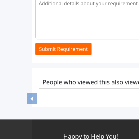
Submit Requirement
People who viewed this also view
Happy to Help You!