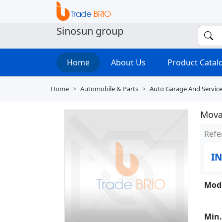
Sinosun group
Home
About Us
Product Cata
Home
Automobile & Parts
Auto Garage And Servic
Mova
Refe
IN
Mode
Min.