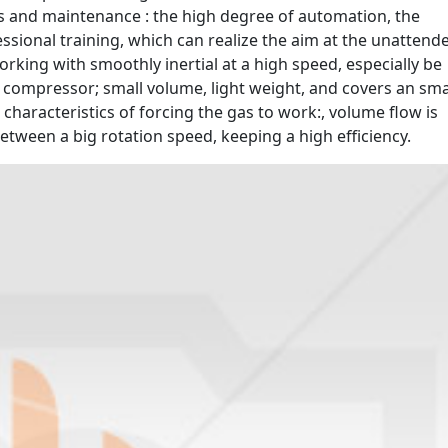
s and maintenance : the high degree of automation, the
essional training, which can realize the aim at the unattend
rking with smoothly inertial at a high speed, especially be
e compressor; small volume, light weight, and covers an sma
 characteristics of forcing the gas to work:, volume flow is
etween a big rotation speed, keeping a high efficiency.