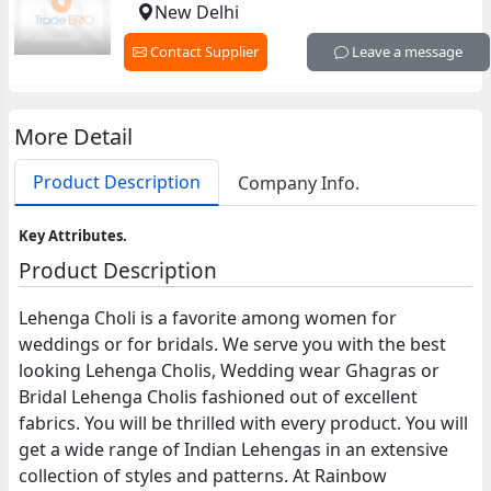
New Delhi
Contact Supplier
Leave a message
More Detail
Product Description
Company Info.
Key Attributes.
Product Description
Lehenga Choli is a favorite among women for
weddings or for bridals. We serve you with the best
looking Lehenga Cholis, Wedding wear Ghagras or
Bridal Lehenga Cholis fashioned out of excellent
fabrics. You will be thrilled with every product. You will
get a wide range of Indian Lehengas in an extensive
collection of styles and patterns. At Rainbow