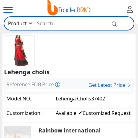
Lehenga cholis
Reference FOB Price
Get Latest Price
Model NO.:
Lehenga Cholis37402
Customization:
Available
Customized Request
Rainbow international