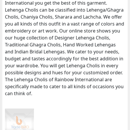
International you get the best of this garment.
Lehenga Cholis can be classified into Lehenga/Ghagra
Cholis, Chaniya Cholis, Sharara and Lachcha. We offer
you all kinds of this outfit in a vast range of colors and
embroidery or art work. Our online store shows you
our huge collection of Designer Lehenga Cholis,
Traditional Ghagra Cholis, Hand Worked Lehengas
and Indian Bridal Lehengas. We cater to your needs,
budget and tastes accordingly for the best addition in
your wardrobe. You will get Lehenga Cholis in every
possible designs and hues for your customized order.
The Lehenga Cholis of Rainbow International are
specifically made to cater to all kinds of occasions you
can think of.