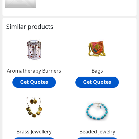
Similar products
Aromatherapy Burners
Bags
Get Quotes
Get Quotes
Brass Jewellery
Beaded Jewelry