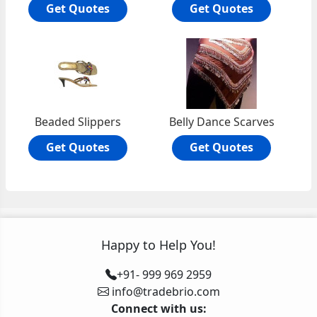
Get Quotes
Get Quotes
Beaded Slippers
Belly Dance Scarves
Get Quotes
Get Quotes
Happy to Help You!
+91- 999 969 2959
info@tradebrio.com
Connect with us: