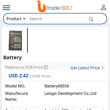
Battery
Reference FOB Price
Get Latest Price
USD 2.42
0
(FOB Price)
Model NO.:
Battery68556
Manufacure
Latayo Development Co.,Ltd
Name: