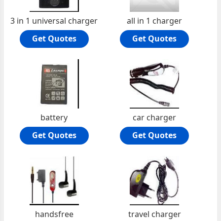
3 in 1 universal charger
all in 1 charger
Get Quotes
Get Quotes
battery
car charger
Get Quotes
Get Quotes
handsfree
travel charger