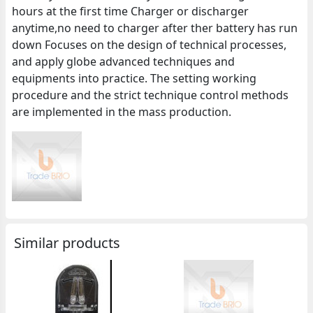
hours at the first time Charger or discharger
anytime,no need to charger after ther battery has run
down Focuses on the design of technical processes,
and apply globe advanced techniques and
equipments into practice. The setting working
procedure and the strict technique control methods
are implemented in the mass production.
Similar products