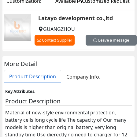
Customization:
Available
Customized Request
Latayo development co.,ltd
GUANGZHOU
Contact Supplier
Leave a message
More Detail
Product Description
Company Info.
Key Attributes.
Product Description
Material of new-style environmental protection,
battery cells long cycle life The capacity of Our many
models is higher than original battery, very long
standby time Use dierectly,no need to charger for 12