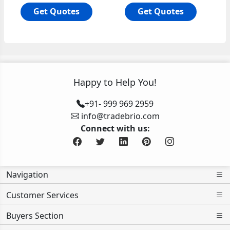
Get Quotes
Get Quotes
Happy to Help You!
+91- 999 969 2959
info@tradebrio.com
Connect with us:
Navigation
Customer Services
Buyers Section