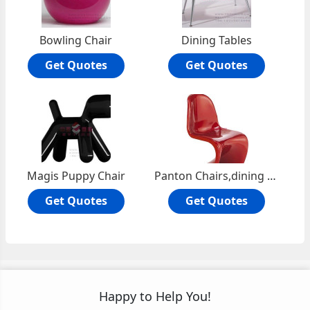
Bowling Chair
Dining Tables
Get Quotes
Get Quotes
Magis Puppy Chair
Panton Chairs,dining chair
Get Quotes
Get Quotes
Happy to Help You!