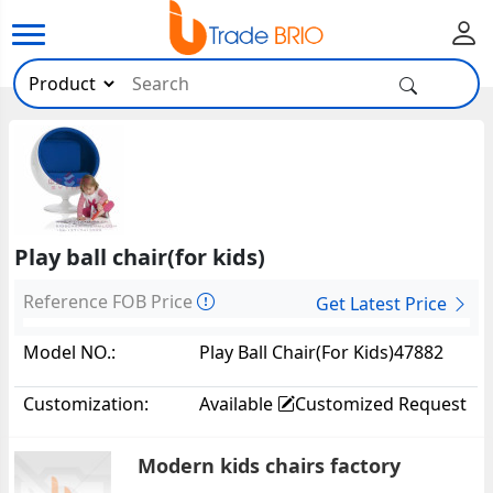
Play ball chair(for kids)
Reference FOB Price
Get Latest Price
Model NO.:
Play Ball Chair(for Kids)47882
Customization:
Available
Customized Request
Modern kids chairs factory