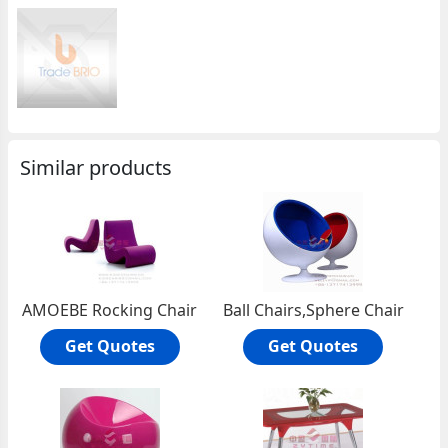
Similar products
AMOEBE Rocking Chair
Ball Chairs,Sphere Chair
Get Quotes
Get Quotes