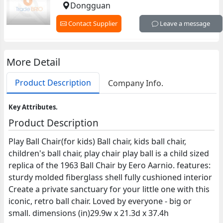
Dongguan
Contact Supplier
Leave a message
More Detail
Product Description
Company Info.
Key Attributes.
Product Description
Play Ball Chair(for kids) Ball chair, kids ball chair,
children's ball chair, play chair play ball is a child sized
replica of the 1963 Ball Chair by Eero Aarnio. features:
sturdy molded fiberglass shell fully cushioned interior
Create a private sanctuary for your little one with this
iconic, retro ball chair. Loved by everyone - big or
small. dimensions (in)29.9w x 21.3d x 37.4h