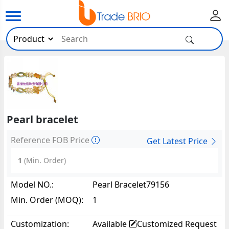
Pearl bracelet
Reference FOB Price
Get Latest Price
1
(Min. Order)
Model NO.:
Pearl Bracelet79156
Min. Order (MOQ):
1
Customization:
Available
Customized Request