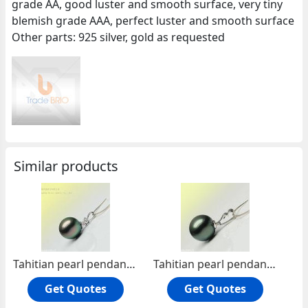
grade AA, good luster and smooth surface, very tiny
blemish grade AAA, perfect luster and smooth surface
Other parts: 925 silver, gold as requested
Similar products
Tahitian pearl pendant JTP-0002
Tahitian pearl pendant JTP-0003
Get Quotes
Get Quotes