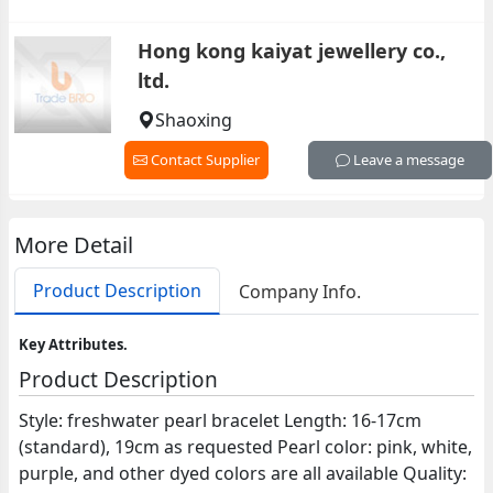
Hong kong kaiyat jewellery co.,
ltd.
Shaoxing
Contact Supplier
Leave a message
More Detail
Product Description
Company Info.
Key Attributes.
Product Description
Style: freshwater pearl bracelet Length: 16-17cm
(standard), 19cm as requested Pearl color: pink, white,
purple, and other dyed colors are all available Quality: