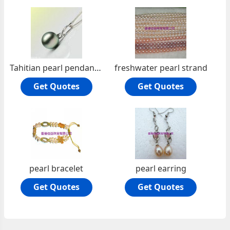
Tahitian pearl pendant JTp-0001
freshwater pearl strand
Get Quotes
Get Quotes
pearl bracelet
pearl earring
Get Quotes
Get Quotes