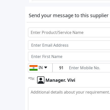
Send your message to this supplier
IN
*
To:
Manager. Vivi