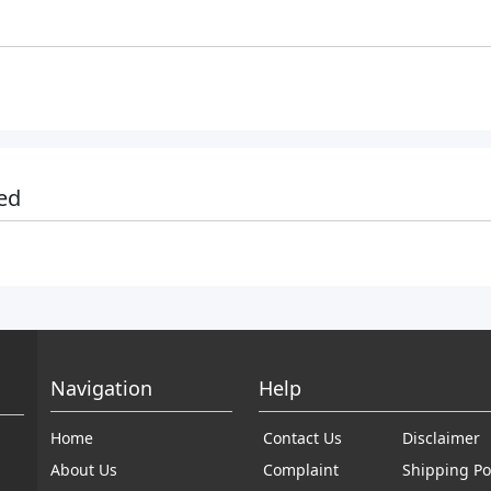
ed
Navigation
Help
Home
Contact Us
Disclaimer
About Us
Complaint
Shipping Po