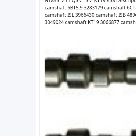
NT855 M11 QSM ISM KT19 K38 Descripti
camshaft 6BT5.9 3283179 camshaft 6CT
camshaft ISL 3966430 camshaft ISB 4
3049024 camshaft KT19 3066877 camsh