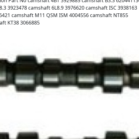
on Part No camshaft 4BT 3929885 camshaft B3.3 62044113
8.3 3923478 camshaft 6L8.9 3976620 camshaft ISC 3938163
896421 camshaft M11 QSM ISM 4004556 camshaft NT855
aft KT38 3066885