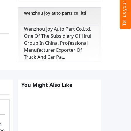
Wenzhou joy auto parts co.,ltd
Wenzhou Joy Auto Part Co.ltd,
One Of The Subsidiary Of Hrui
Group In China, Professional
Manufacturer Exporter Of
Truck And Car Pa...
You Might Also Like
4