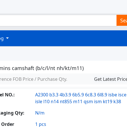
Se
log
ins camshaft (b/c/l/nt nh/kt/m11)
rence FOB Price / Purchase Qty.
Get Latest Pric
l NO.:
A2300 b3.3 4b3.9 6b5.9 6c8.3 6l8.9 isbe isce
isle l10 n14 nt855 m11 qsm ism kt19 k38
aging Qty:
N/m
 Order
1 pcs