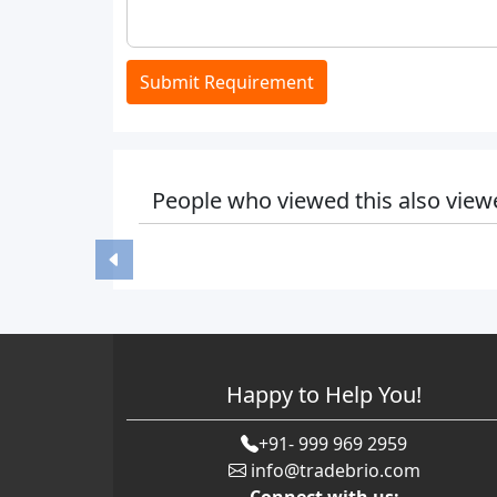
Submit Requirement
People who viewed this also view
Happy to Help You!
+91- 999 969 2959
info@tradebrio.com