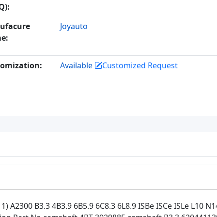
Q):
ufacure
Joyauto
e:
omization:
Available
Customized Request
 A2300 B3.3 4B3.9 6B5.9 6C8.3 6L8.9 ISBe ISCe ISLe L10 N1