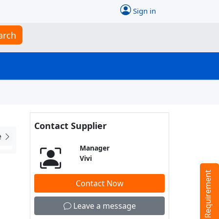
Sign in
arch
Contact Supplier
e
Manager
Vivi
Tell us your Requirement
Contact Now
Leave a message