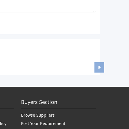
Buyers Section
Browse Suppliers
licy
Post Your Requirement