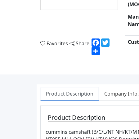
(MO
Man
Nam
Facebook
Twitter
Cust
Favorites
Share
Share
Product Description
Company Info.
Product Description
cummins camshaft (B/C/L/NT NH/KT/M11)