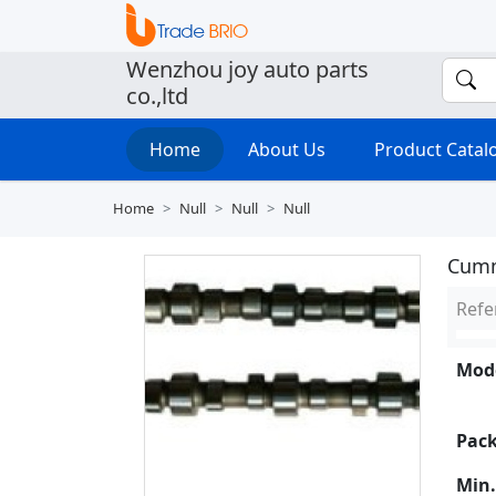
Wenzhou joy auto parts
co.,ltd
Home
About Us
Product Cata
Home
Null
Null
Null
Cumm
Refe
Mode
Pack
Min.