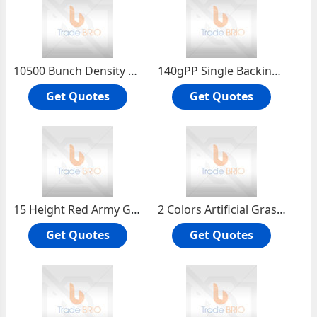
10500 Bunch Density Artificial Turf Football for Football Sport Ground
140gPP Single Backing Cloth + 100g Nonwoven Cloth ± 8% 1Color Artificial Grass Lawn Mats
Get Quotes
Get Quotes
15 Height Red Army Green Artificial Grass Lawn for Landscaping Dog Runs Lawns
2 Colors Artificial Grass Lawn for Homes Roof Landscape Sports Playground Hospital
Get Quotes
Get Quotes