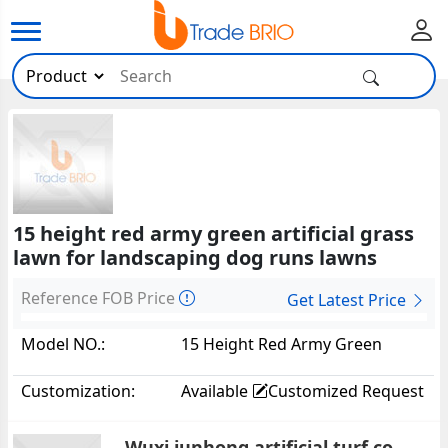
15 height red army green artificial grass
lawn for landscaping dog runs lawns
Reference FOB Price
Get Latest Price
Model NO.:
15 Height Red Army Green
Artificial Grass Lawn For
Customization:
Available
Customized Request
Landscaping Dog Runs
Lawns1602
Wuxi junhong artificial turf co.,