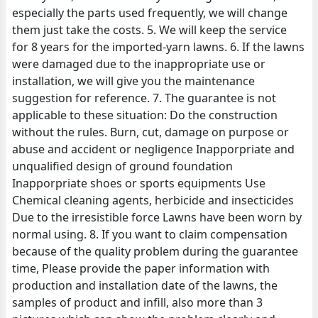
especially the parts used frequently, we will change
them just take the costs. 5. We will keep the service
for 8 years for the imported-yarn lawns. 6. If the lawns
were damaged due to the inappropriate use or
installation, we will give you the maintenance
suggestion for reference. 7. The guarantee is not
applicable to these situation: Do the construction
without the rules. Burn, cut, damage on purpose or
abuse and accident or negligence Inapporpriate and
unqualified design of ground foundation
Inapporpriate shoes or sports equipments Use
Chemical cleaning agents, herbicide and insecticides
Due to the irresistible force Lawns have been worn by
normal using. 8. If you want to claim compensation
because of the quality problem during the guarantee
time, Please provide the paper information with
production and installation date of the lawns, the
samples of product and infill, also more than 3