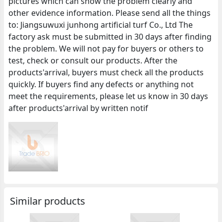
pictures which can show the problem clearly and
other evidence information. Please send all the things
to: Jiangsuwuxi junhong artificial turf Co., Ltd The
factory ask must be submitted in 30 days after finding
the problem. We will not pay for buyers or others to
test, check or consult our products. After the
products'arrival, buyers must check all the products
quickly. If buyers find any defects or anything not
meet the requirements, please let us know in 30 days
after products'arrival by written notif
Similar products