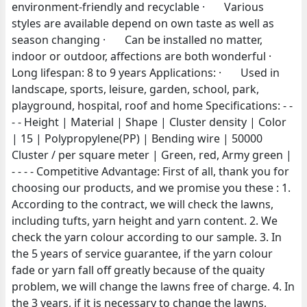
environment-friendly and recyclable · Various
styles are available depend on own taste as well as
season changing · Can be installed no matter,
indoor or outdoor, affections are both wonderful ·
Long lifespan: 8 to 9 years Applications: · Used in
landscape, sports, leisure, garden, school, park,
playground, hospital, roof and home Specifications: - -
- - Height | Material | Shape | Cluster density | Color
| 15 | Polypropylene(PP) | Bending wire | 50000
Cluster / per square meter | Green, red, Army green |
- - - - Competitive Advantage: First of all, thank you for
choosing our products, and we promise you these : 1.
According to the contract, we will check the lawns,
including tufts, yarn height and yarn content. 2. We
check the yarn colour according to our sample. 3. In
the 5 years of service guarantee, if the yarn colour
fade or yarn fall off greatly because of the quaity
problem, we will change the lawns free of charge. 4. In
the 3 years, if it is necessary to change the lawns,