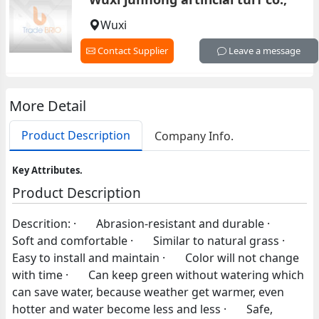
Wuxi
Contact Supplier
Leave a message
More Detail
Product Description
Company Info.
Key Attributes.
Product Description
Descrition: · Abrasion-resistant and durable ·
Soft and comfortable · Similar to natural grass ·
Easy to install and maintain · Color will not change
with time · Can keep green without watering which
can save water, because weather get warmer, even
hotter and water become less and less · Safe,