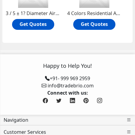
3 / 5 ± 1? Diameter Air Holes Tufting Artificial Grass Lawn for Sports Leisure Garden
4 Colors Residential Artificial Grass Lawn for Leisure / Garden / School / Park
Get Quotes
Get Quotes
Happy to Help You!
+91- 999 969 2959
info@tradebrio.com
Connect with us:
Navigation
Customer Services