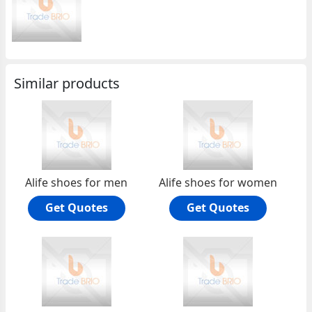
Similar products
Alife shoes for men
Alife shoes for women
Get Quotes
Get Quotes