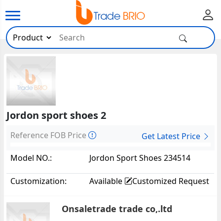
Jordon sport shoes 2
Reference FOB Price
Get Latest Price
Model NO.:
Jordon Sport Shoes 234514
Customization:
Available
Customized Request
Onsaletrade trade co,.ltd