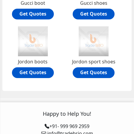
Gucci boot
Gucci shoes
Get Quotes
Get Quotes
Jordon boots
Jordon sport shoes
Get Quotes
Get Quotes
Happy to Help You!
+91- 999 969 2959
info@tradebrio.com