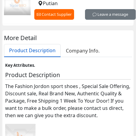
Putian
Contact Supplier
Leave a message
More Detail
Product Description
Company Info.
Key Attributes.
Product Description
The Fashion Jordon sport shoes , Special Sale Offering,
Discount sale, Real Brand New, Authentic Quality &
Package, Free Shipping 1 Week To Your Door! If you
want to make a bulk order, please contact us direct,
then we can give you the extra discount.