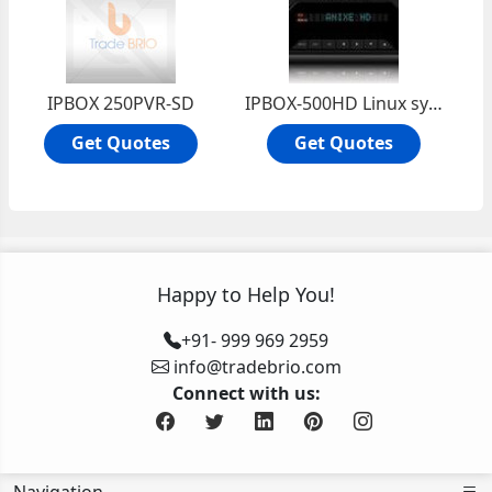
IPBOX 250PVR-SD
IPBOX-500HD Linux system high efficiency
Get Quotes
Get Quotes
Happy to Help You!
+91- 999 969 2959
info@tradebrio.com
Connect with us: