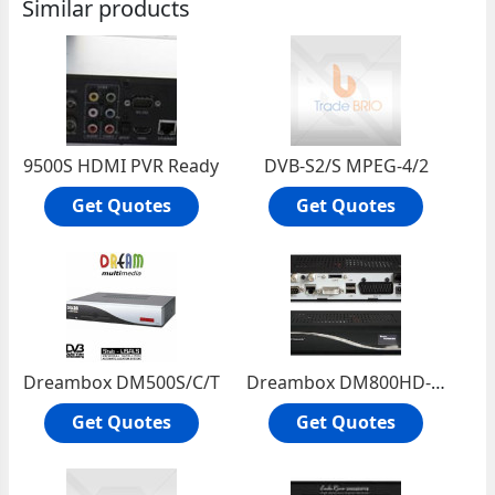
Similar products
9500S HDMI PVR Ready
DVB-S2/S MPEG-4/2
Get Quotes
Get Quotes
Dreambox DM500S/C/T
Dreambox DM800HD-S2
Get Quotes
Get Quotes