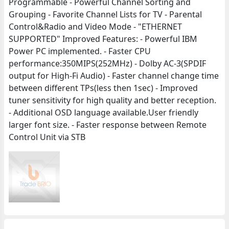
Programmable - Powerful Channel Sorting and
Grouping - Favorite Channel Lists for TV - Parental
Control&Radio and Video Mode - "ETHERNET
SUPPORTED" Improved Features: - Powerful IBM
Power PC implemented. - Faster CPU
performance:350MIPS(252MHz) - Dolby AC-3(SPDIF
output for High-Fi Audio) - Faster channel change time
between different TPs(less then 1sec) - Improved
tuner sensitivity for high quality and better reception.
- Additional OSD language available.User friendly
larger font size. - Faster response between Remote
Control Unit via STB