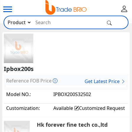
Ipbox200s
Reference FOB Price
Get Latest Price
Model NO.:
IPBOX200S32502
Customization:
Available
Customized Request
Hk forever fine tech co.,ltd