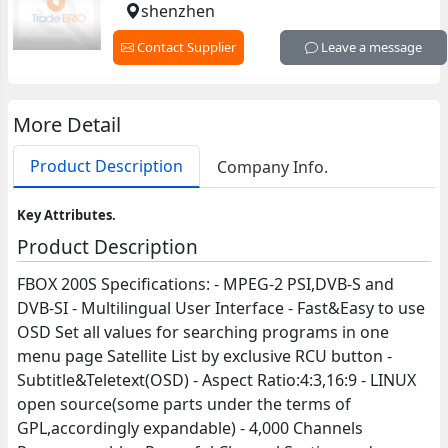
shenzhen
Contact Supplier
Leave a message
More Detail
Product Description
Company Info.
Key Attributes.
Product Description
FBOX 200S Specifications: - MPEG-2 PSI,DVB-S and
DVB-SI - Multilingual User Interface - Fast&Easy to use
OSD Set all values for searching programs in one
menu page Satellite List by exclusive RCU button -
Subtitle&Teletext(OSD) - Aspect Ratio:4:3,16:9 - LINUX
open source(some parts under the terms of
GPL,accordingly expandable) - 4,000 Channels