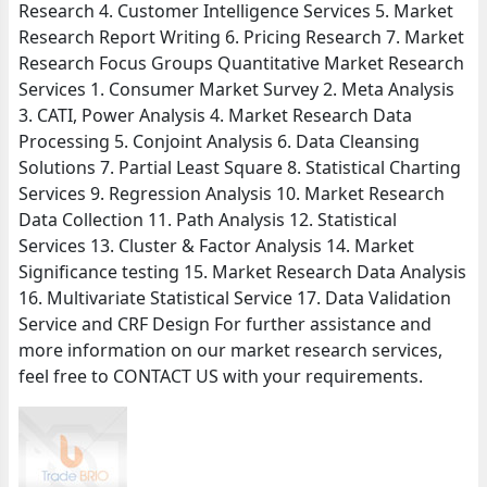
Research 4. Customer Intelligence Services 5. Market
Research Report Writing 6. Pricing Research 7. Market
Research Focus Groups Quantitative Market Research
Services 1. Consumer Market Survey 2. Meta Analysis
3. CATI, Power Analysis 4. Market Research Data
Processing 5. Conjoint Analysis 6. Data Cleansing
Solutions 7. Partial Least Square 8. Statistical Charting
Services 9. Regression Analysis 10. Market Research
Data Collection 11. Path Analysis 12. Statistical
Services 13. Cluster & Factor Analysis 14. Market
Significance testing 15. Market Research Data Analysis
16. Multivariate Statistical Service 17. Data Validation
Service and CRF Design For further assistance and
more information on our market research services,
feel free to CONTACT US with your requirements.