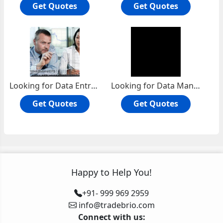
Get Quotes
Get Quotes
Looking for Data Entry Services projects
Looking for Data Management Services projects
Get Quotes
Get Quotes
Happy to Help You!
+91- 999 969 2959
info@tradebrio.com
Connect with us: