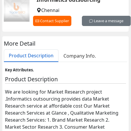
Chennai
Contact Supplier
Leave a message
More Detail
Product Description
Company Info.
Key Attributes.
Product Description
We are looking for Market Research project
.Informatics outsourcing provides data Market
Research service at affordable cost Our Market
Research Services at Glance , Qualitative Marketing
Research Services: 1. Brand Market Research 2.
Market Sector Research 3. Consumer Market