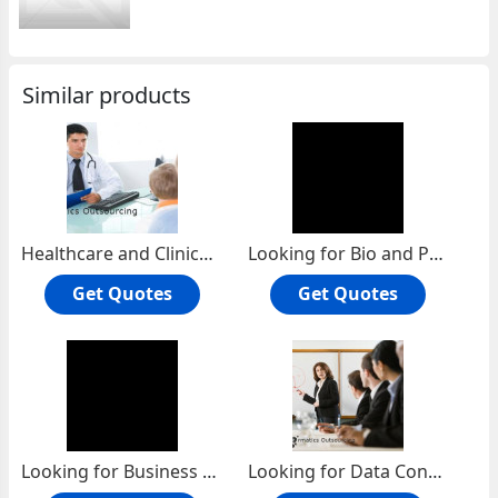
Similar products
Healthcare and Clinical Research Services
Looking for Bio and Pharma Service Project
Get Quotes
Get Quotes
Looking for Business Research Services projects
Looking for Data Conversion services projects