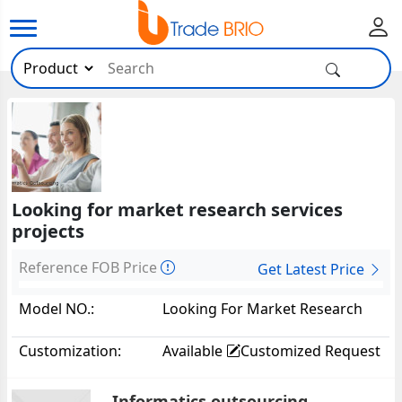
Looking for market research services
projects
Reference FOB Price
Get Latest Price
Model NO.:
Looking For Market Research
Services Projects38016
Customization:
Available
Customized Request
Informatics outsourcing