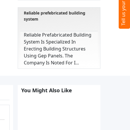
Reliable prefebricated building
system
Reliable Prefabricated Building
System Is Specialized In
Erecting Building Structures
Using Gep Panels. The
Company Is Noted For I...
You Might Also Like
,