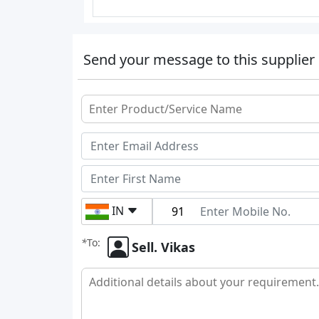
Send your message to this supplier
IN
*
To:
Sell. Vikas