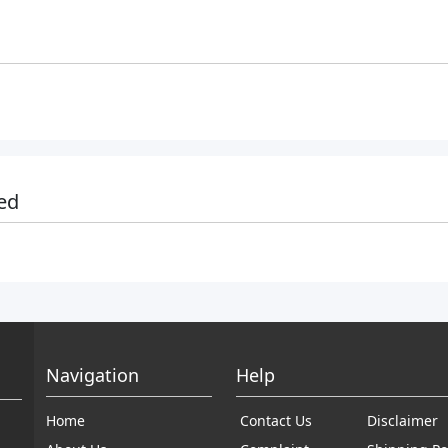
ed
Navigation
Help
Home
Contact Us
Disclaimer