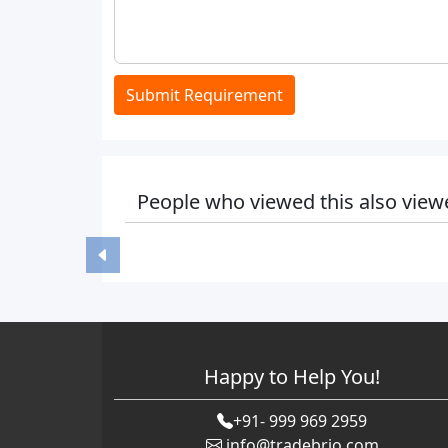
Submit Requirement
People who viewed this also view
Happy to Help You!
+91- 999 969 2959
info@tradebrio.com