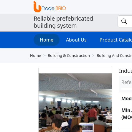
Reliable prefebricated
building system
Home
About Us
Product Cata
Home
Building & Construction
Building And Constr
Indus
Refe
Mode
Min.
(MO