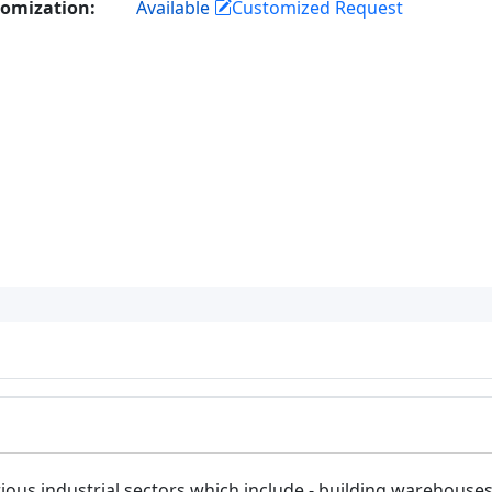
omization:
Available
Customized Request
ous industrial sectors which include - building warehouses