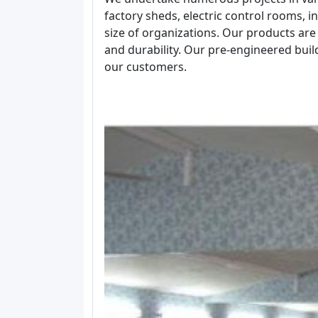
factory sheds, electric control rooms, ind
size of organizations. Our products are 
and durability. Our pre-engineered bui
our customers.