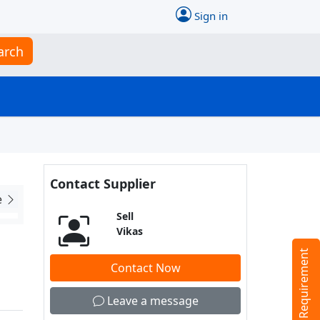
Sign in
arch
Contact Supplier
e
Sell
Vikas
Tell us your Requirement
Contact Now
Leave a message