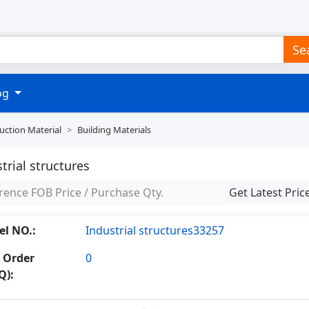
Se
log
uction Material
Building Materials
trial structures
rence FOB Price / Purchase Qty.
Get Latest Pric
l NO.:
Industrial structures33257
 Order
0
Q):