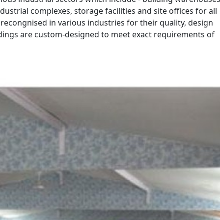
ustrial complexes, storage facilities and site offices for all
recongnised in various industries for their quality, design
ldings are custom-designed to meet exact requirements of