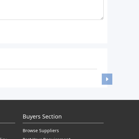
Buyers Section
Browse Suppliers