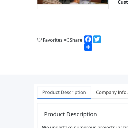
Cust
Facebook
Twitter
Favorites
Share
Share
Product Description
Company Info.
Product Description
We undertake numerous projects in vari