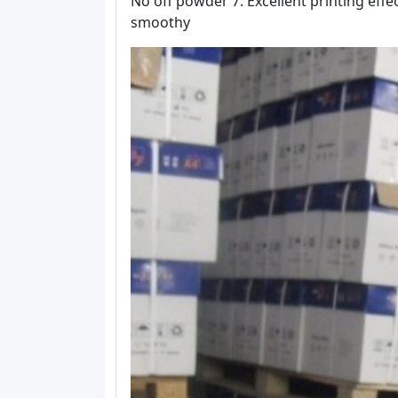
No off powder 7. Excellent printing effec
smoothy