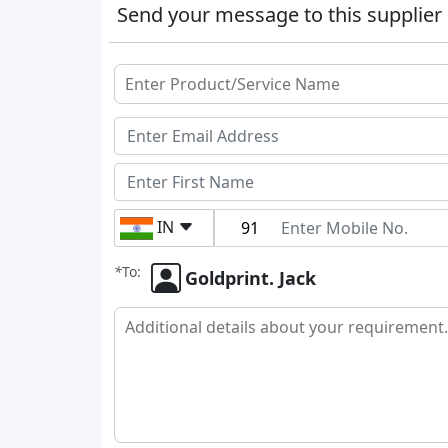
Send your message to this supplier
IN
*
To:
Goldprint. Jack