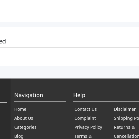
ed
Navigation
Help
Home
Contact Us
Disclaimer
About Us
Complaint
Shipping Po
Categories
Privacy Policy
Returns &
Blog
Terms &
Cancellatio