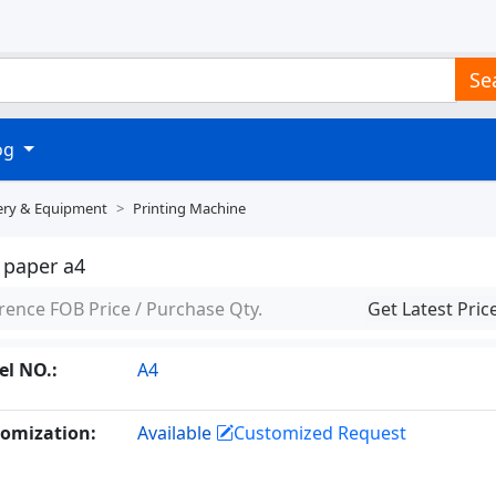
Se
log
ery & Equipment
Printing Machine
 paper a4
rence FOB Price / Purchase Qty.
Get Latest Pric
l NO.:
A4
omization:
Available
Customized Request