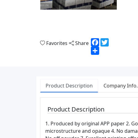
Facebook
Twitter
Favorites
Share
Share
Product Description
Company Info.
Product Description
1. Produced by original APP paper 2. Go
microstructure and opaque 4. No damage