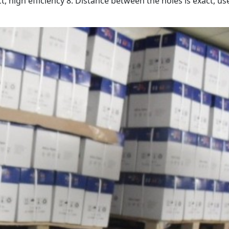
t, high efficiency 8. Distance between the holes is exact, us