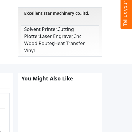
Excellent star machinery co.,ltd.
Solvent Printer,cutting
Plotter,laser Engraver,cnc
Wood Router,heat Transfer
Vinyl
You Might Also Like
.