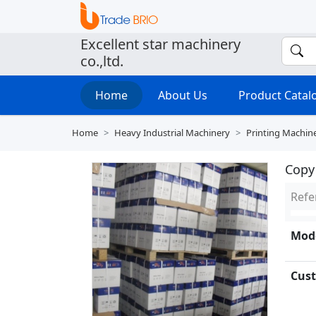
Excellent star machinery
co.,ltd.
Home
About Us
Product Cata
Home
Heavy Industrial Machinery
Printing Machin
Copy
Refe
Mode
Cust