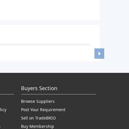
Buyers Section
Browse Suppliers
licy
Post Your Requirement
Sell on TradeBRIO
n
Buy Membership