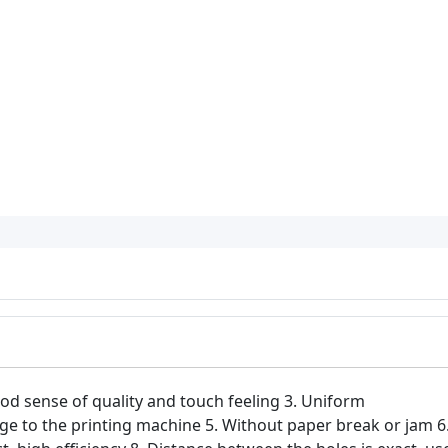
od sense of quality and touch feeling 3. Uniform
 to the printing machine 5. Without paper break or jam 6