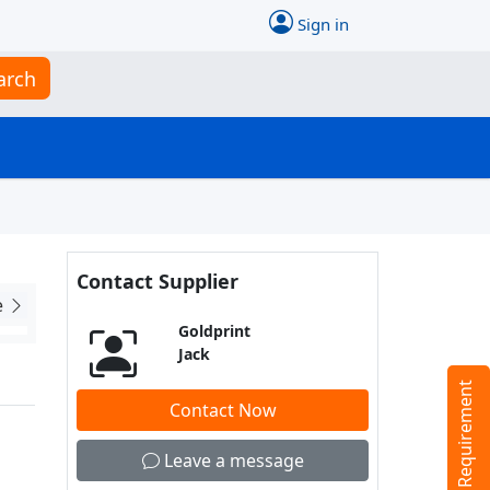
Sign in
arch
Contact Supplier
e
Goldprint
Jack
Tell us your Requirement
Contact Now
Leave a message