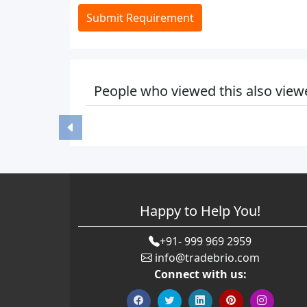
Submit Requirement
People who viewed this also view
Happy to Help You!
+91- 999 969 2959
info@tradebrio.com
Connect with us: