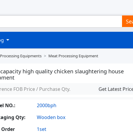
Se
log
 Processing Equipments
Meat Processing Equipment
capacity high quality chicken slaughtering house
pment
rence FOB Price / Purchase Qty.
Get Latest Pric
l NO.:
2000bph
aging Qty:
Wooden box
 Order
1set