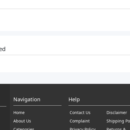
ed
Navigation
Help
Home
Contact Us
Disclaimer
About Us
Complaint
Shipping Po
Categories
Privacy Policy
Returns &