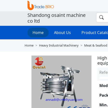
Shandong osaint machine
co ltd
Home
About Us
Product Cata
Home
Heavy Industrial Machinery
Meat & Seafood
High 
equi
Refe
Mode
Pack
Min.