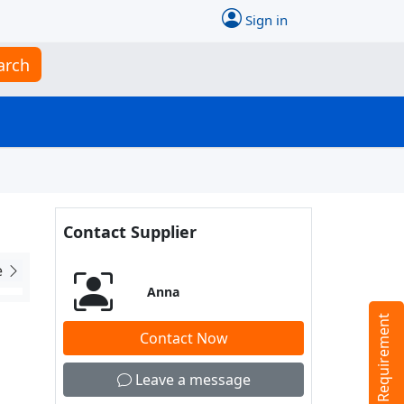
Sign in
arch
Contact Supplier
e
Anna
Tell us your Requirement
Contact Now
Leave a message