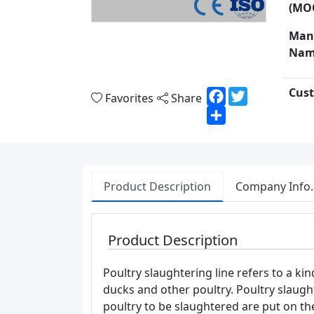
(MO
Man
Nam
Cust
Facebook
Twitter
Favorites
Share
Share
Product Description
Company Info.
Product Description
Poultry slaughtering line refers to a k
ducks and other poultry. Poultry slaugh
poultry to be slaughtered are put on th