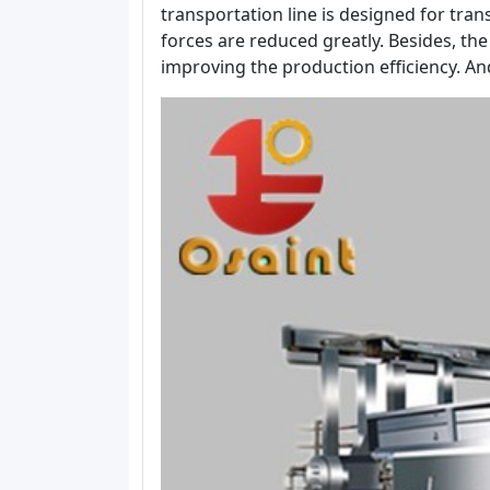
transportation line is designed for tra
forces are reduced greatly. Besides, the
improving the production efficiency. A