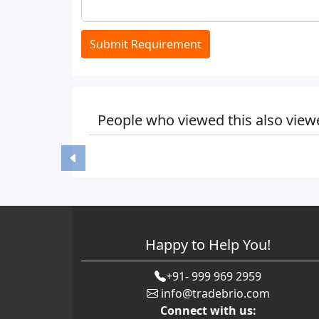
Submit Requirement
People who viewed this also view
Happy to Help You!
+91- 999 969 2959
info@tradebrio.com
Connect with us: