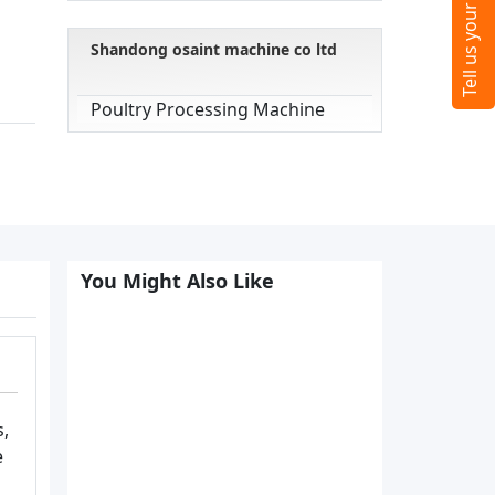
Shandong osaint machine co ltd
Poultry Processing Machine
You Might Also Like
s,
e