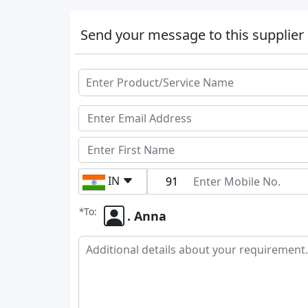
Send your message to this supplier
IN
*
To:
. Anna