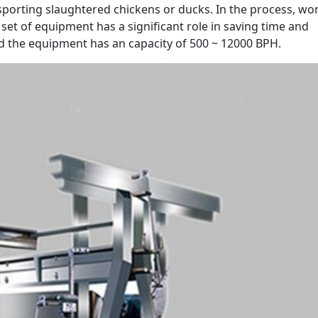
nsporting slaughtered chickens or ducks. In the process, wo
 set of equipment has a significant role in saving time and
nd the equipment has an capacity of 500 ~ 12000 BPH.