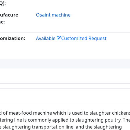
Q):
ufacure
Osaint machine
e:
omization:
Available
Customized Request
ind of meat-food machine which is used to slaughter chicken
tering line is commonly applied to slaughtering poultry. Th
e slaughtering transportation line, and the slaughtering