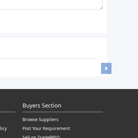
Buyers Section
Browse Suppliers
licy
Post Your Requirement
Sell on TradeBRIO